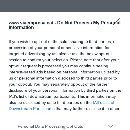
www.viaempresa.cat -
Do Not Process My Personal
Information
If you wish to opt-out of the sale, sharing to third parties, or
processing of your personal or sensitive information for
targeted advertising by us, please use the below opt-out
section to confirm your selection. Please note that after your
opt-out request is processed you may continue seeing
interest-based ads based on personal information utilized by
us or personal information disclosed to third parties prior to
your opt-out. You may separately opt-out of the further
disclosure of your personal information by third parties on the
IAB’s list of downstream participants. This information may
also be disclosed by us to third parties on the
IAB’s List of
Downstream Participants
that may further disclose it to other
third parties.
Personal Data Processing Opt Outs