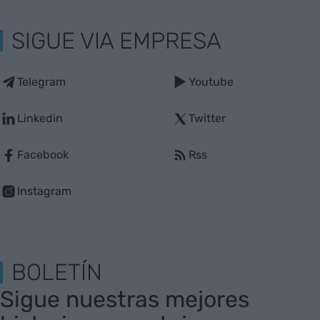
SIGUE VIA EMPRESA
Telegram
Youtube
Linkedin
Twitter
Facebook
Rss
Instagram
BOLETÍN
Sigue nuestras mejores