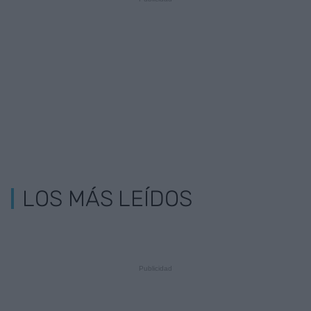
LOS MÁS LEÍDOS