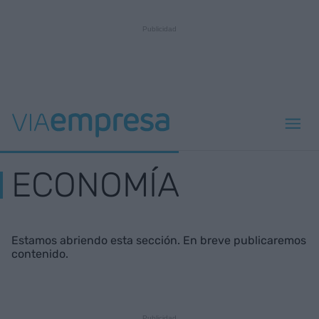
ECONOMÍA
Estamos abriendo esta sección. En breve publicaremos
contenido.