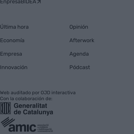
EnpresaBIDEA
Última hora
Opinión
Economía
Afterwork
Empresa
Agenda
Innovación
Pódcast
Web auditado por OJD interactiva
Con la colaboración de: