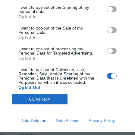
I want to opt-out of the Sharing of my
personal data.
Opted In
I want to opt-out of the Sale of my
Personal Data.
Opted In
I want to opt-out of processing my
Personal Data for Targeted Advertising.
Opted In
I want to opt-out of Collection, Use,
Retention, Sale, and/or Sharing of my
Personal Data that Is Unrelated with the
Purposes for which it was collected.
Opted Out
CONFIRM
VIA
Empresa
Quiénes somos
Data Deletion
Data Access
Privacy Policy
Contáctanos
Totmedia