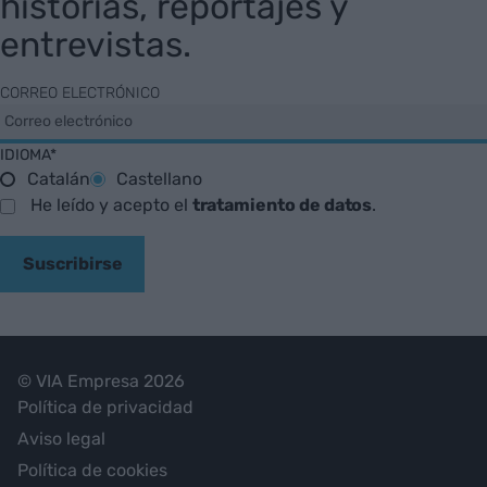
historias, reportajes y
entrevistas.
CORREO ELECTRÓNICO
IDIOMA*
Catalán
Castellano
He leído y acepto el
tratamiento de datos
.
Suscribirse
© VIA Empresa 2026
Política de privacidad
Aviso legal
Política de cookies