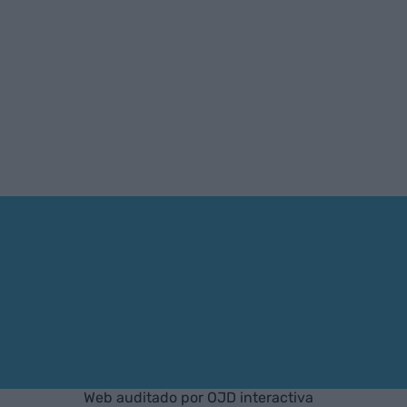
Web auditado por OJD interactiva