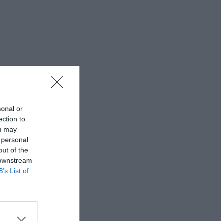
sonal or
ection to
ou may
 personal
out of the
 downstream
B’s List of