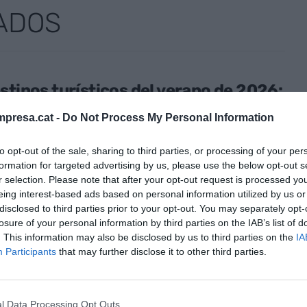
ADOS
stinos turísticos del verano de 2026:
cia económica, eclipses y más
presa.cat -
Do Not Process My Personal Information
erráneo
o de 2026
to opt-out of the sale, sharing to third parties, or processing of your per
formation for targeted advertising by us, please use the below opt-out s
r selection. Please note that after your opt-out request is processed y
eing interest-based ads based on personal information utilized by us or
disclosed to third parties prior to your opt-out. You may separately opt-
ENCIA DE CONOCIMIENTO
losure of your personal information by third parties on the IAB’s list of
tegem, un clamor a favor de la
. This information may also be disclosed by us to third parties on the
IA
lización de las ciudades
Participants
that may further disclose it to other third parties.
yo de 2026
l Data Processing Opt Outs