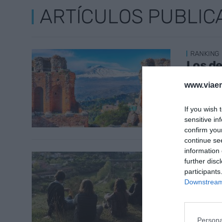
ARTÍCULOS PUBLIC
RANKING
Los de
pruden
www.viaem
Medit
1 de juni
If you wish 
sensitive in
confirm you
continue se
information 
TRANSFER
further disc
Replan
participants
natura
Downstream 
29 de ma
Persona