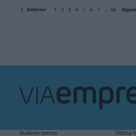
Anterior
1
2
3
4
5
6
7
…
36
Sigui
VIA
Empresa
Quiénes somos
Última 