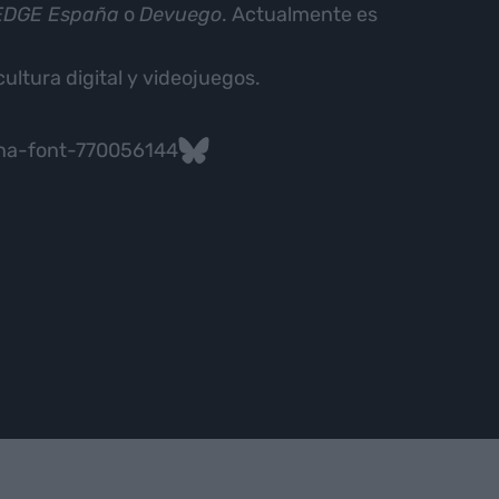
 EDGE España
o
Devuego
. Actualmente es
cultura digital y videojuegos.
na-font-770056144