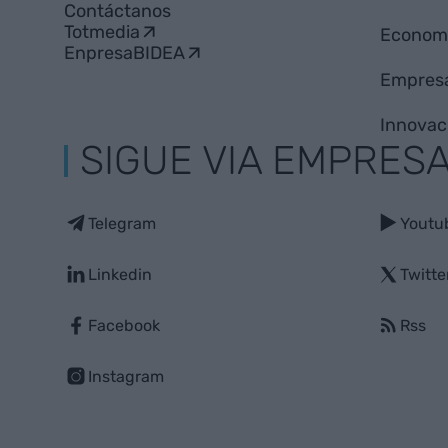
Contáctanos
Totmedia
Econom
EnpresaBIDEA
Empres
Innovac
SIGUE VIA EMPRES
Telegram
Youtu
Linkedin
Twitte
Facebook
Rss
Instagram