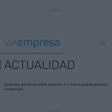
ACTUALIDAD
Estamos abriendo esta sección. En breve publicaremos
contenido.