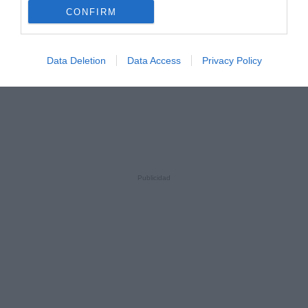
CONFIRM
Data Deletion
Data Access
Privacy Policy