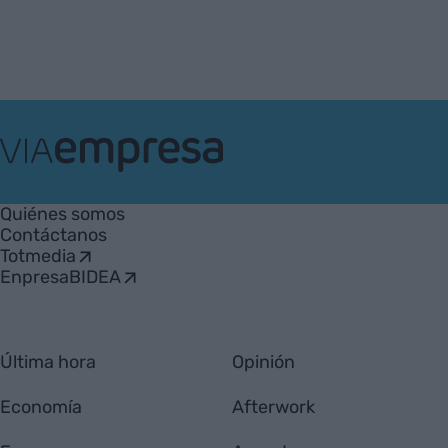
VIA
Empresa
Quiénes somos
Contáctanos
Totmedia
EnpresaBIDEA
Última hora
Opinión
Economía
Afterwork