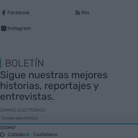
Facebook
Rss
Instagram
BOLETÍN
Sigue nuestras mejores
historias, reportajes y
entrevistas.
CORREO ELECTRÓNICO
IDIOMA*
Catalán
Castellano