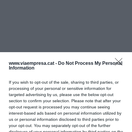
www.viaempresa.cat -
Do Not Process My Personal
Information
If you wish to opt-out of the sale, sharing to third parties, or
processing of your personal or sensitive information for
targeted advertising by us, please use the below opt-out
section to confirm your selection. Please note that after your
opt-out request is processed you may continue seeing
interest-based ads based on personal information utilized by
us or personal information disclosed to third parties prior to
your opt-out. You may separately opt-out of the further
disclosure of your personal information by third parties on the