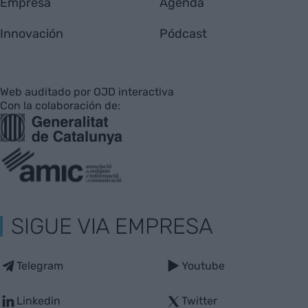
Empresa
Agenda
Innovación
Pódcast
Web auditado por OJD interactiva
Con la colaboración de:
SIGUE VIA EMPRESA
Telegram
Youtube
Linkedin
Twitter