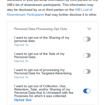
IAB’s list of downstream participants. This information may
also be disclosed by us to third parties on the
IAB’s List of
Downstream Participants
that may further disclose it to other
third parties.
Personal Data Processing Opt Outs
I want to opt-out of the Sharing of my
personal data.
Opted In
I want to opt-out of the Sale of my
Personal Data.
Opted In
I want to opt-out of processing my
Personal Data for Targeted Advertising.
Opted In
I want to opt-out of Collection, Use,
Retention, Sale, and/or Sharing of my
Personal Data that Is Unrelated with the
Purposes for which it was collected.
Opted Out