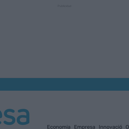
Economia
Empresa
Innovació
O