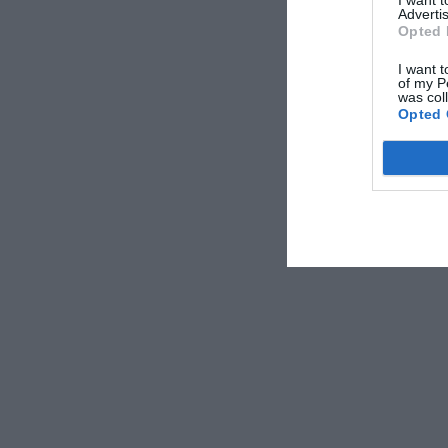
Advertis
Opted 
I want t
of my P
was col
Opted 