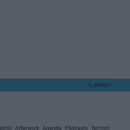
CAT
ESP
pinió
Afterwork
Agenda
Pòdcasts
Territori