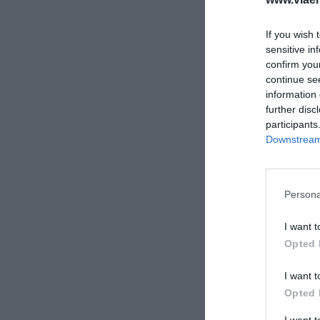
If you wish 
sensitive in
confirm you
continue se
information 
further disc
participants
Downstream 
Persona
I want t
Opted 
I want t
Opted 
I want 