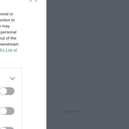
sonal or
ection to
ou may
 personal
out of the
 downstream
B’s List of