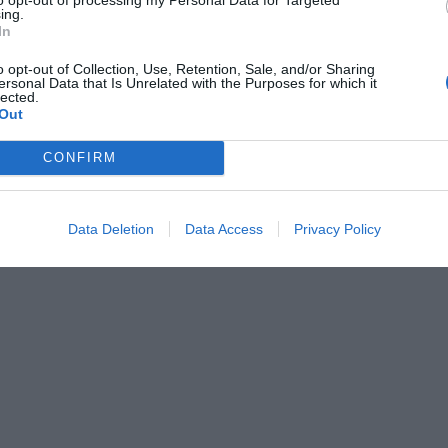
ing.
In
o opt-out of Collection, Use, Retention, Sale, and/or Sharing
ersonal Data that Is Unrelated with the Purposes for which it
lected.
Out
CONFIRM
Data Deletion
Data Access
Privacy Policy