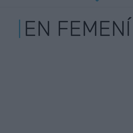
EN FEMENÍ