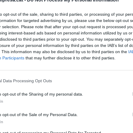
to opt-out of the sale, sharing to third parties, or processing of your per
formation for targeted advertising by us, please use the below opt-out s
r selection. Please note that after your opt-out request is processed y
eing interest-based ads based on personal information utilized by us or
disclosed to third parties prior to your opt-out. You may separately opt-
losure of your personal information by third parties on the IAB’s list of
. This information may also be disclosed by us to third parties on the
IA
Participants
that may further disclose it to other third parties.
l Data Processing Opt Outs
o opt-out of the Sharing of my personal data.
In
o opt-out of the Sale of my Personal Data.
In
to opt-out of processing my Personal Data for Targeted