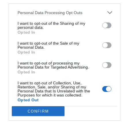
third parties.
Personal Data Processing Opt Outs
I want to opt-out of the Sharing of my
personal data.
Opted In
I want to opt-out of the Sale of my
Personal Data.
Opted In
I want to opt-out of processing my
Personal Data for Targeted Advertising.
Opted In
I want to opt-out of Collection, Use,
Retention, Sale, and/or Sharing of my
Personal Data that Is Unrelated with the
Purposes for which it was collected.
Opted Out
CONFIRM