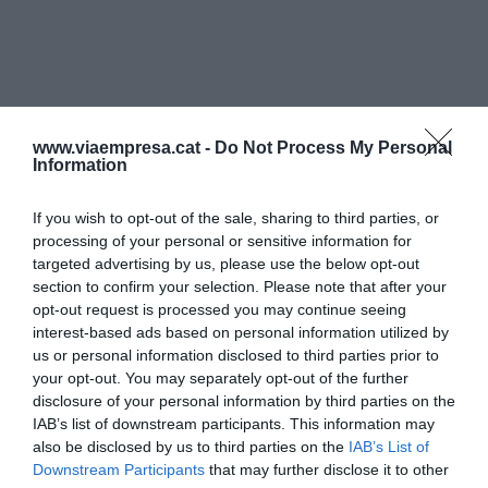
www.viaempresa.cat -
Do Not Process My Personal
Information
If you wish to opt-out of the sale, sharing to third parties, or
processing of your personal or sensitive information for
targeted advertising by us, please use the below opt-out
section to confirm your selection. Please note that after your
opt-out request is processed you may continue seeing
interest-based ads based on personal information utilized by
us or personal information disclosed to third parties prior to
your opt-out. You may separately opt-out of the further
disclosure of your personal information by third parties on the
IAB’s list of downstream participants. This information may
also be disclosed by us to third parties on the
IAB’s List of
Downstream Participants
that may further disclose it to other