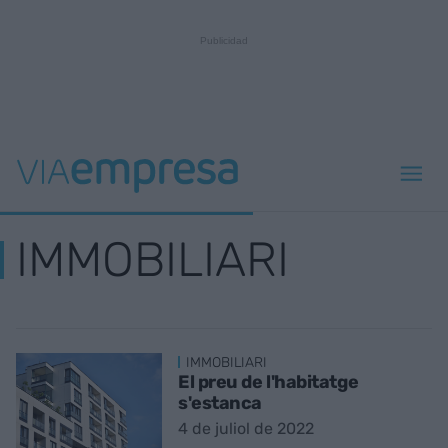
IMMOBILIARI
IMMOBILIARI
El preu de l'habitatge
s'estanca
4 de juliol de 2022