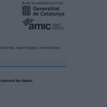
Amb la col·laboració de:
istòries, reportatges i entrevistes.
ctament de dades
.