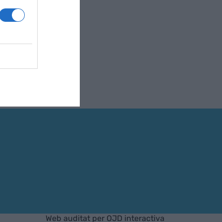
Web auditat per OJD interactiva