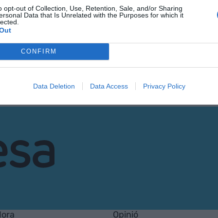
o opt-out of Collection, Use, Retention, Sale, and/or Sharing
ersonal Data that Is Unrelated with the Purposes for which it
lected.
Out
CONFIRM
Data Deletion
Data Access
Privacy Policy
Hora
Opinió