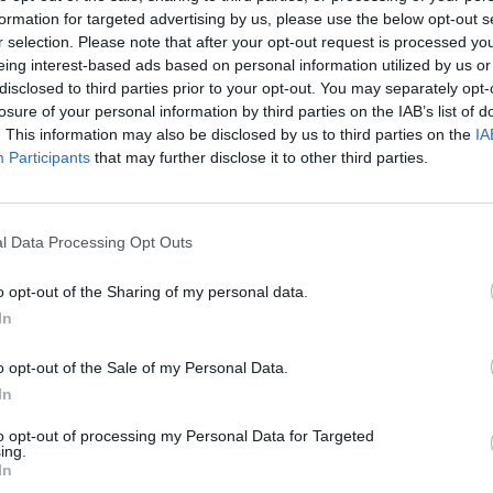
C multa amb 194 milions d'euros a
formation for targeted advertising by us, please use the below opt-out s
 i Amazon
r selection. Please note that after your opt-out request is processed y
eing interest-based ads based on personal information utilized by us or
ol de 2023
disclosed to third parties prior to your opt-out. You may separately opt-
losure of your personal information by third parties on the IAB’s list of
. This information may also be disclosed by us to third parties on the
IA
Participants
that may further disclose it to other third parties.
l Data Processing Opt Outs
egüent
o opt-out of the Sharing of my personal data.
In
o opt-out of the Sale of my Personal Data.
In
to opt-out of processing my Personal Data for Targeted
ing.
In