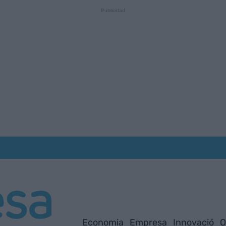
Economia
Empresa
Innovació
O