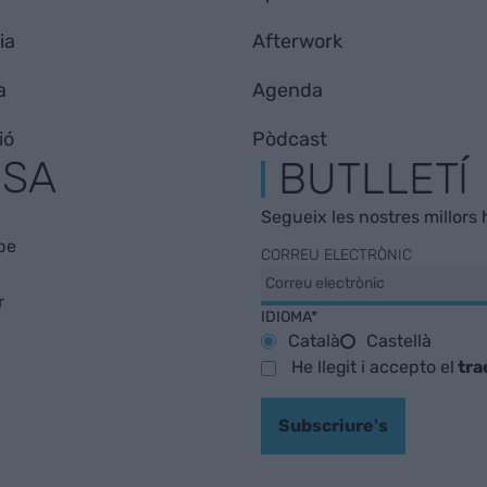
ia
Afterwork
a
Agenda
ió
Pòdcast
ESA
BUTLLETÍ
Segueix les nostres millors h
be
CORREU ELECTRÒNIC
r
IDIOMA*
Català
Castellà
He llegit i accepto el
tra
Subscriure's