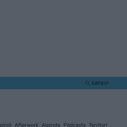
CAT
ESP
pinió
Afterwork
Agenda
Pòdcasts
Territori