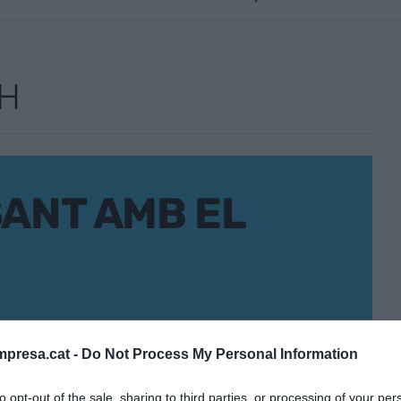
CH
SANT AMB EL
presa.cat -
Do Not Process My Personal Information
to opt-out of the sale, sharing to third parties, or processing of your per