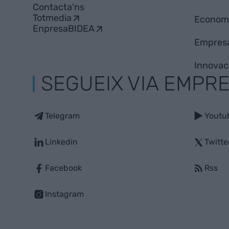
Contacta'ns
Totmedia
Econom
EnpresaBIDEA
Empres
Innovac
SEGUEIX VIA EMPR
Telegram
Youtu
Linkedin
Twitte
Facebook
Rss
Instagram