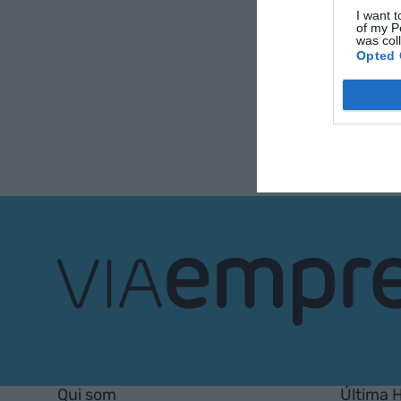
I want t
of my P
was col
Opted 
VIA
Empresa
Qui som
Última 