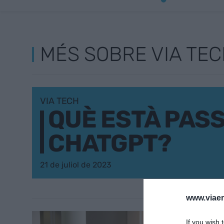
MÉS SOBRE VIA TE
VIA TECH
QUÈ ESTÀ PAS
CHATGPT?
21 de juliol de 2023
www.viaem
EMPRESA
If you wish 