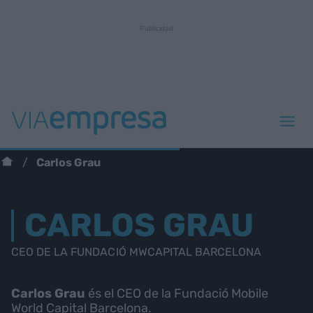
Carlos Grau
CARLOS GRAU
CEO DE LA FUNDACIÓ MWCAPITAL BARCELONA
Carlos Grau
és el CEO de la Fundació Mobile
World Capital Barcelona.