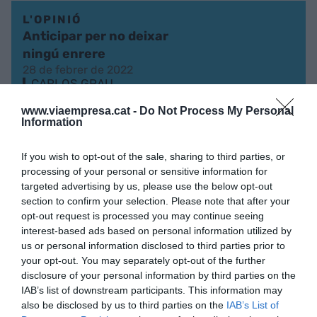
L'OPINIÓ
Anticipar per no deixar
ningú enrere
28 de febrer de 2022
CARLOS GRAU
www.viaempresa.cat -
Do Not Process My Personal
Information
L'OPINIÓ
Una aposta comuna per la
If you wish to opt-out of the sale, sharing to third parties, or
tecnologia i el talent
processing of your personal or sensitive information for
targeted advertising by us, please use the below opt-out
16 de maig de 2020
CARLOS GRAU
section to confirm your selection. Please note that after your
opt-out request is processed you may continue seeing
interest-based ads based on personal information utilized by
us or personal information disclosed to third parties prior to
your opt-out. You may separately opt-out of the further
disclosure of your personal information by third parties on the
IAB’s list of downstream participants. This information may
also be disclosed by us to third parties on the
IAB’s List of