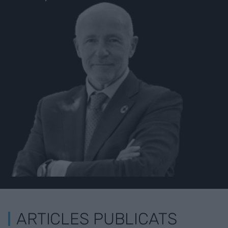
ARTICLES PUBLICATS