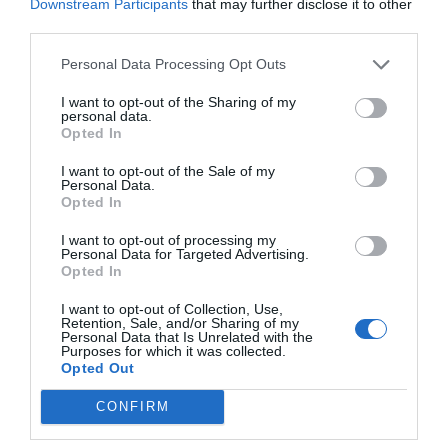
Downstream Participants
that may further disclose it to other
third parties.
Personal Data Processing Opt Outs
VIA
Empresa
Qui som
I want to opt-out of the Sharing of my
Contacta'ns
personal data.
Opted In
Totmedia
EnpresaBIDEA
I want to opt-out of the Sale of my
Personal Data.
Opted In
I want to opt-out of processing my
Última Hora
Opinió
Personal Data for Targeted Advertising.
Opted In
Economia
Afterwork
I want to opt-out of Collection, Use,
Retention, Sale, and/or Sharing of my
Empresa
Agenda
Personal Data that Is Unrelated with the
Purposes for which it was collected.
Opted Out
Innovació
Pòdcast
CONFIRM