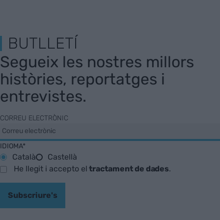
BUTLLETÍ
Segueix les nostres millors
històries, reportatges i
entrevistes.
CORREU ELECTRÒNIC
IDIOMA*
Català
Castellà
He llegit i accepto el
tractament de dades
.
Subscriure's