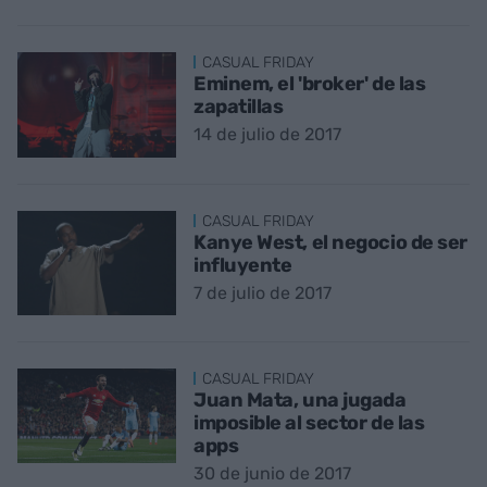
CASUAL FRIDAY
Eminem, el 'broker' de las
zapatillas
14 de julio de 2017
CASUAL FRIDAY
Kanye West, el negocio de ser
influyente
7 de julio de 2017
CASUAL FRIDAY
Juan Mata, una jugada
imposible al sector de las
apps
30 de junio de 2017