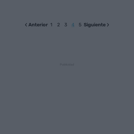
Anterior
1
2
3
4
5
Siguiente