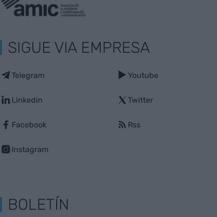
SIGUE VIA EMPRESA
Telegram
Youtube
Linkedin
Twitter
Facebook
Rss
Instagram
BOLETÍN