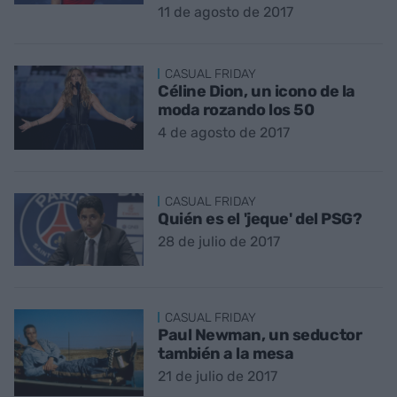
11 de agosto de 2017
CASUAL FRIDAY
Céline Dion, un icono de la
moda rozando los 50
4 de agosto de 2017
CASUAL FRIDAY
Quién es el 'jeque' del PSG?
28 de julio de 2017
CASUAL FRIDAY
Paul Newman, un seductor
también a la mesa
21 de julio de 2017