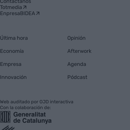
Contáctanos
Totmedia
EnpresaBIDEA
Última hora
Opinión
Economía
Afterwork
Empresa
Agenda
Innovación
Pódcast
Web auditado por OJD interactiva
Con la colaboración de: