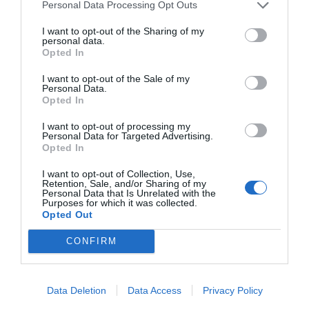
Personal Data Processing Opt Outs
I want to opt-out of the Sharing of my
personal data.
Opted In
I want to opt-out of the Sale of my
Personal Data.
Opted In
I want to opt-out of processing my
Personal Data for Targeted Advertising.
Opted In
I want to opt-out of Collection, Use,
Retention, Sale, and/or Sharing of my
Personal Data that Is Unrelated with the
Purposes for which it was collected.
Opted Out
CONFIRM
Data Deletion
Data Access
Privacy Policy