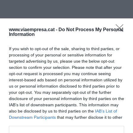
www.viaempresa.cat -
Do Not Process My Personal
Information
If you wish to opt-out of the sale, sharing to third parties, or
processing of your personal or sensitive information for
targeted advertising by us, please use the below opt-out
section to confirm your selection. Please note that after your
opt-out request is processed you may continue seeing
interest-based ads based on personal information utilized by
us or personal information disclosed to third parties prior to
your opt-out. You may separately opt-out of the further
disclosure of your personal information by third parties on the
IAB’s list of downstream participants. This information may
also be disclosed by us to third parties on the
IAB’s List of
Downstream Participants
that may further disclose it to other
third parties.