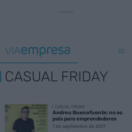
CASUAL FRIDAY
CASUAL FRIDAY
Andreu Buenafuente: no es
país para emprendedores
1 de septiembre de 2017