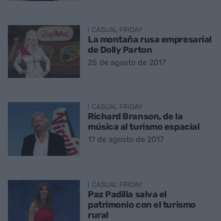
CASUAL FRIDAY
La montaña rusa empresarial
de Dolly Parton
25 de agosto de 2017
CASUAL FRIDAY
Richard Branson, de la
música al turismo espacial
17 de agosto de 2017
CASUAL FRIDAY
Paz Padilla salva el
patrimonio con el turismo
rural