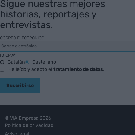
Sigue nuestras mejores
historias, reportajes y
entrevistas.
CORREO ELECTRÓNICO
IDIOMA*
Catalán
Castellano
He leído y acepto el
tratamiento de datos
.
Suscribirse
© VIA Empresa 2026
Política de privacidad
Aviso legal