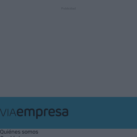
VIA
Empresa
Quiénes somos