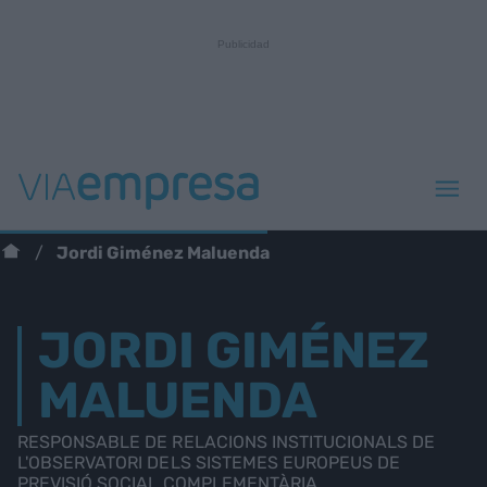
Jordi Giménez Maluenda
JORDI GIMÉNEZ
MALUENDA
RESPONSABLE DE RELACIONS INSTITUCIONALS DE
L'OBSERVATORI DELS SISTEMES EUROPEUS DE
PREVISIÓ SOCIAL COMPLEMENTÀRIA