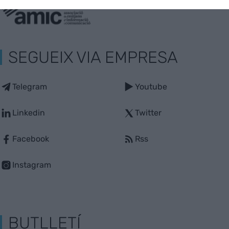
SEGUEIX VIA EMPRESA
Telegram
Youtube
Linkedin
Twitter
Facebook
Rss
Instagram
BUTLLETÍ