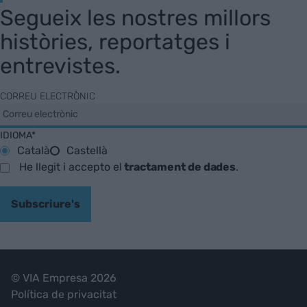
Segueix les nostres millors
històries, reportatges i
entrevistes.
CORREU ELECTRÒNIC
IDIOMA*
Català
Castellà
He llegit i accepto el
tractament de dades
.
Subscriure's
© VIA Empresa 2026
Política de privacitat