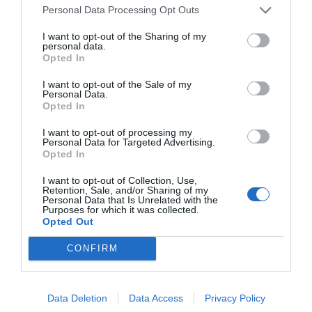
Personal Data Processing Opt Outs
Contacta'ns
Totmedia
I want to opt-out of the Sharing of my
EnpresaBIDEA
personal data.
Opted In
I want to opt-out of the Sale of my
Personal Data.
Última Hora
Opinió
Opted In
Economia
Afterwork
I want to opt-out of processing my
Personal Data for Targeted Advertising.
Opted In
Empresa
Agenda
I want to opt-out of Collection, Use,
Retention, Sale, and/or Sharing of my
Innovació
Pòdcast
Personal Data that Is Unrelated with the
Purposes for which it was collected.
Opted Out
CONFIRM
Web auditat per OJD interactiva
Amb la col·laboració de:
Data Deletion
Data Access
Privacy Policy