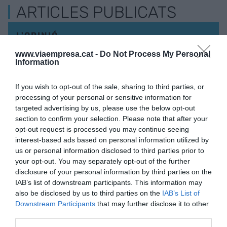
ARTICLES PUBLICATS
L'OPINIÓ
Un instrument de previsió
www.viaempresa.cat -
Do Not Process My Personal
social complementària per
Information
a Catalunya
2 de novembre de 2024
If you wish to opt-out of the sale, sharing to third parties, or
JORDI GIMÉNEZ MALUENDA
processing of your personal or sensitive information for
targeted advertising by us, please use the below opt-out
section to confirm your selection. Please note that after your
opt-out request is processed you may continue seeing
interest-based ads based on personal information utilized by
us or personal information disclosed to third parties prior to
your opt-out. You may separately opt-out of the further
disclosure of your personal information by third parties on the
IAB’s list of downstream participants. This information may
also be disclosed by us to third parties on the
IAB’s List of
Downstream Participants
that may further disclose it to other
VIA
third parties.
Empresa
Qui som