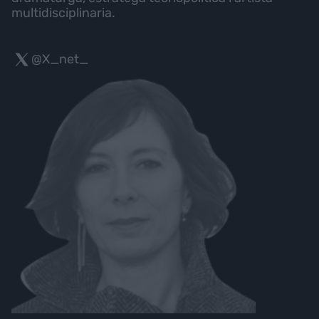
multidisciplinaria.
@X_net_