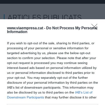
ARTICLES PUBLICATS
www.viaempresa.cat -
Do Not Process My Personal
L'OPINIÓ
Information
Desmantellar el negoci de
les 'fake news'
If you wish to opt-out of the sale, sharing to third parties, or
31 de maig de 2019
processing of your personal or sensitive information for
SIMONA LEVI
targeted advertising by us, please use the below opt-out
section to confirm your selection. Please note that after your
opt-out request is processed you may continue seeing
interest-based ads based on personal information utilized by
us or personal information disclosed to third parties prior to
your opt-out. You may separately opt-out of the further
disclosure of your personal information by third parties on the
IAB’s list of downstream participants. This information may
also be disclosed by us to third parties on the
IAB’s List of
Downstream Participants
that may further disclose it to other
third parties.
VIA