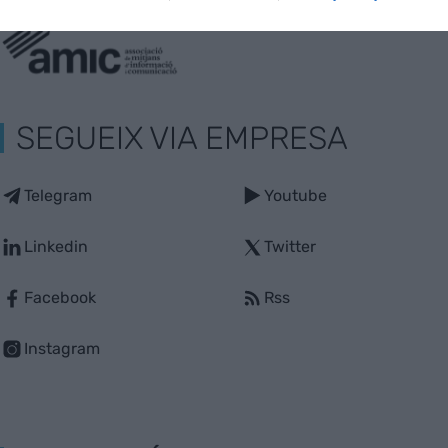
SEGUEIX VIA EMPRESA
Telegram
Youtube
Linkedin
Twitter
Facebook
Rss
Instagram