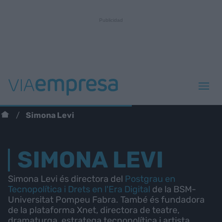
Simona Levi
SIMONA LEVI
Simona Levi és directora del
Postgrau en
Tecnopolítica i Drets en l'Era Digital
de la BSM-
Universitat Pompeu Fabra. També és fundadora
de la plataforma Xnet, directora de teatre,
dramaturga, estratega tecnopolítica i artista