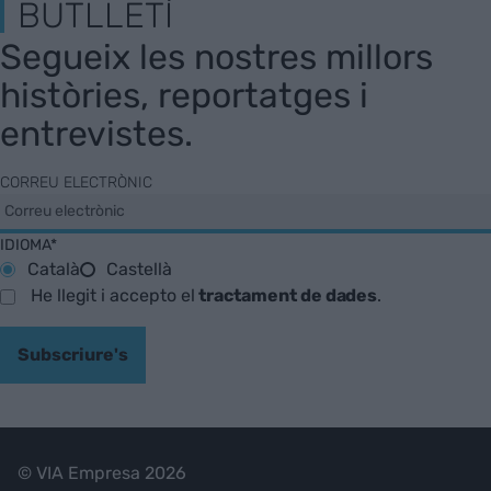
BUTLLETÍ
Segueix les nostres millors
històries, reportatges i
entrevistes.
CORREU ELECTRÒNIC
IDIOMA*
Català
Castellà
He llegit i accepto el
tractament de dades
.
Subscriure's
© VIA Empresa 2026