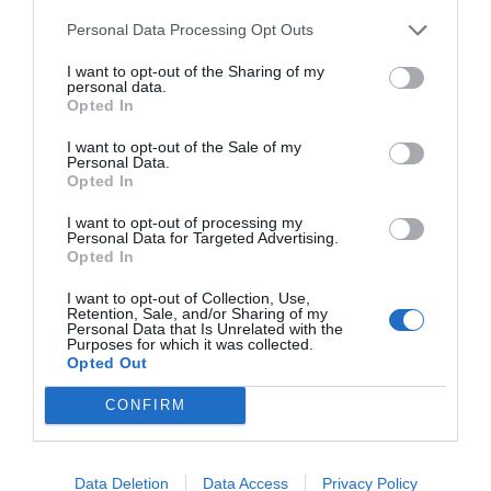
Empresa
Qui som
Personal Data Processing Opt Outs
Contacta'ns
Totmedia
I want to opt-out of the Sharing of my
personal data.
EnpresaBIDEA
Opted In
I want to opt-out of the Sale of my
Personal Data.
Opted In
Última Hora
Opinió
I want to opt-out of processing my
Economia
Afterwork
Personal Data for Targeted Advertising.
Opted In
Empresa
Agenda
I want to opt-out of Collection, Use,
Retention, Sale, and/or Sharing of my
Personal Data that Is Unrelated with the
Innovació
Pòdcast
Purposes for which it was collected.
Opted Out
CONFIRM
Web auditat per OJD interactiva
Amb la col·laboració de:
Data Deletion
Data Access
Privacy Policy