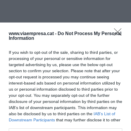
www.viaempresa.cat -
Do Not Process My Personal
Information
If you wish to opt-out of the sale, sharing to third parties, or
processing of your personal or sensitive information for
targeted advertising by us, please use the below opt-out
section to confirm your selection. Please note that after your
opt-out request is processed you may continue seeing
interest-based ads based on personal information utilized by
us or personal information disclosed to third parties prior to
your opt-out. You may separately opt-out of the further
disclosure of your personal information by third parties on the
IAB’s list of downstream participants. This information may
also be disclosed by us to third parties on the
IAB’s List of
Downstream Participants
that may further disclose it to other
third parties.