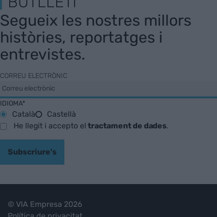
BUTLLETÍ
Segueix les nostres millors
històries, reportatges i
entrevistes.
CORREU ELECTRÒNIC
IDIOMA*
Català
Castellà
He llegit i accepto el
tractament de dades
.
Subscriure's
© VIA Empresa 2026
Política de privacitat