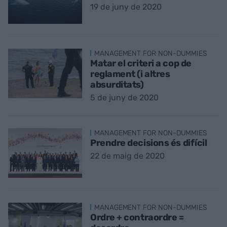
19 de juny de 2020
MANAGEMENT FOR NON-DUMMIES
Matar el criteri a cop de
reglament (i altres
absurditats)
5 de juny de 2020
MANAGEMENT FOR NON-DUMMIES
Prendre decisions és difícil
22 de maig de 2020
MANAGEMENT FOR NON-DUMMIES
Ordre + contraordre =