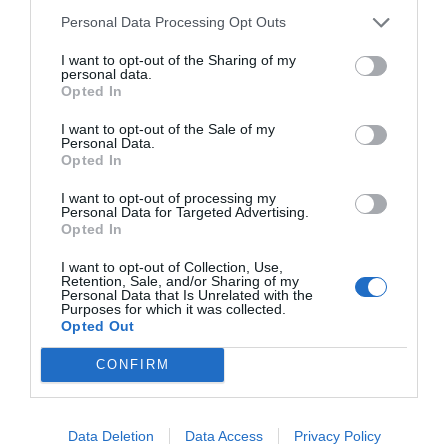
Personal Data Processing Opt Outs
I want to opt-out of the Sharing of my
personal data.
Opted In
I want to opt-out of the Sale of my
Personal Data.
Opted In
I want to opt-out of processing my
Personal Data for Targeted Advertising.
Opted In
I want to opt-out of Collection, Use,
Retention, Sale, and/or Sharing of my
Personal Data that Is Unrelated with the
Purposes for which it was collected.
Opted Out
CONFIRM
Data Deletion
Data Access
Privacy Policy