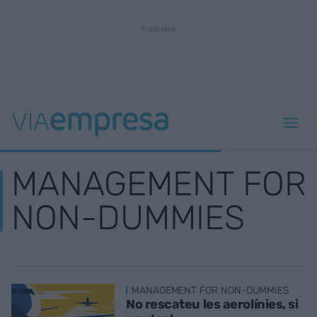
MANAGEMENT FOR
NON-DUMMIES
MANAGEMENT FOR NON-DUMMIES
No rescateu les aerolínies, si