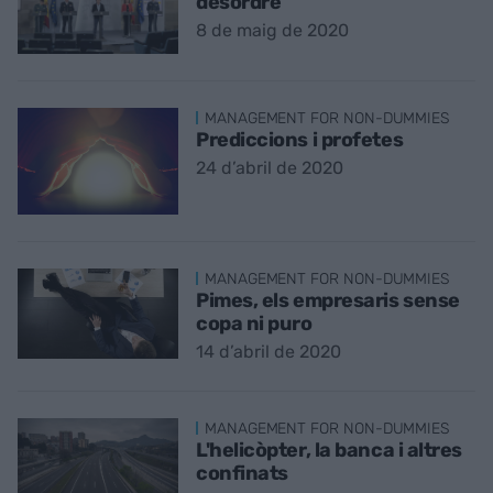
desordre
8 de maig de 2020
MANAGEMENT FOR NON-DUMMIES
Prediccions i profetes
24 d’abril de 2020
MANAGEMENT FOR NON-DUMMIES
Pimes, els empresaris sense
copa ni puro
14 d’abril de 2020
MANAGEMENT FOR NON-DUMMIES
L'helicòpter, la banca i altres
confinats