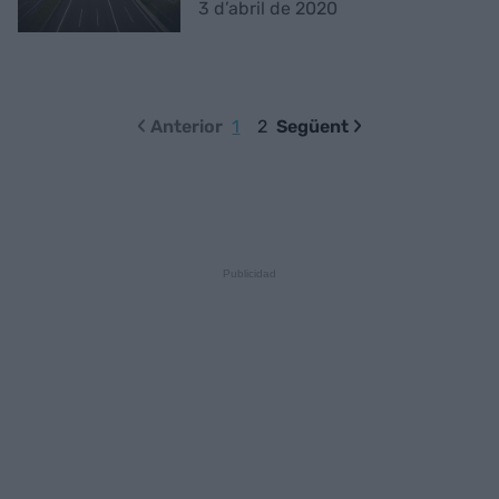
3 d’abril de 2020
Anterior
1
2
Següent