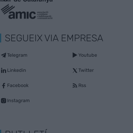
SEGUEIX VIA EMPRESA
Telegram
Youtube
Linkedin
Twitter
Facebook
Rss
Instagram