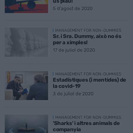
us plau!
5 d’agost de 2020
MANAGEMENT FOR NON-DUMMIES
Sr. i Sra. Dummy, això no és
per a ximples!
17 de juliol de 2020
MANAGEMENT FOR NON-DUMMIES
Estadístiques (i mentides) de
la covid-19
3 de juliol de 2020
MANAGEMENT FOR NON-DUMMIES
'Sharks' i altres animals de
companyia