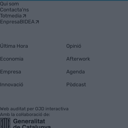
Empresa
Qui som
Contacta'ns
Totmedia
EnpresaBIDEA
Última Hora
Opinió
Economia
Afterwork
Empresa
Agenda
Innovació
Pòdcast
Web auditat per OJD interactiva
Amb la col·laboració de: