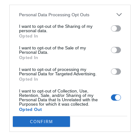
third parties.
Personal Data Processing Opt Outs
I want to opt-out of the Sharing of my
personal data.
Opted In
I want to opt-out of the Sale of my
Personal Data.
Opted In
I want to opt-out of processing my
Personal Data for Targeted Advertising.
Opted In
I want to opt-out of Collection, Use,
Retention, Sale, and/or Sharing of my
Personal Data that Is Unrelated with the
Purposes for which it was collected.
Opted Out
CONFIRM