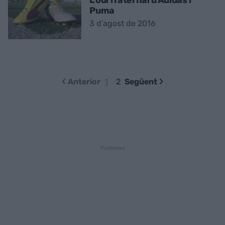
Puma
3 d’agost de 2016
Anterior
1
2
Següent