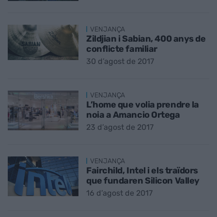
VENJANÇA
Zildjian i Sabian, 400 anys de
conflicte familiar
30 d’agost de 2017
VENJANÇA
L’home que volia prendre la
noia a Amancio Ortega
23 d’agost de 2017
VENJANÇA
Fairchild, Intel i els traïdors
que fundaren Silicon Valley
16 d’agost de 2017