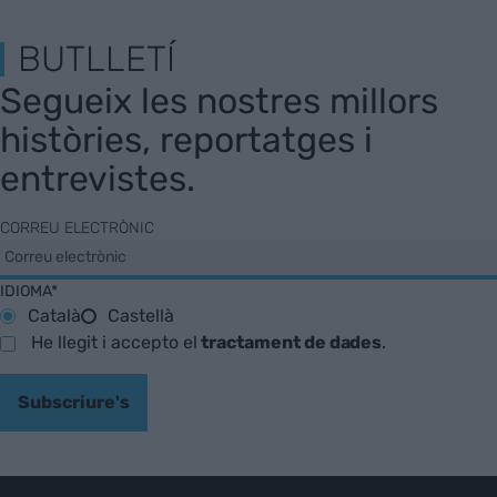
BUTLLETÍ
Segueix les nostres millors
històries, reportatges i
entrevistes.
CORREU ELECTRÒNIC
IDIOMA*
Català
Castellà
He llegit i accepto el
tractament de dades
.
Subscriure's