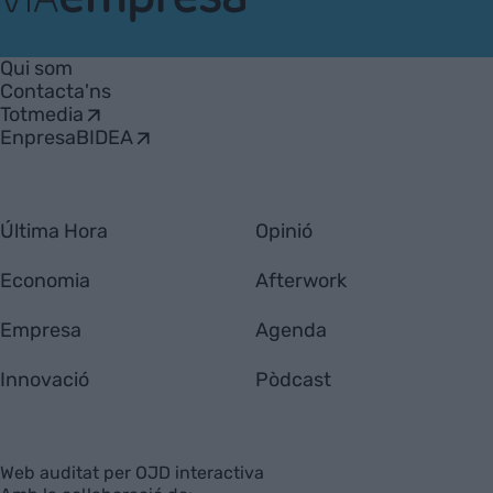
VIA
Empresa
Qui som
Contacta'ns
Totmedia
EnpresaBIDEA
Última Hora
Opinió
Economia
Afterwork
Empresa
Agenda
Innovació
Pòdcast
Web auditat per OJD interactiva