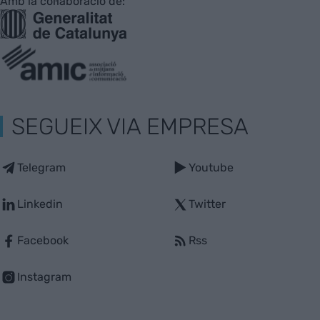
Amb la col·laboració de:
SEGUEIX VIA EMPRESA
Telegram
Youtube
Linkedin
Twitter
Facebook
Rss
Instagram