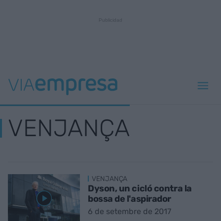
VENJANÇA
VENJANÇA
Dyson, un cicló contra la
bossa de l'aspirador
6 de setembre de 2017