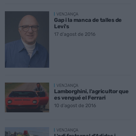
VENJANÇA
Gap i la manca de talles de
Levi's
17 d’agost de 2016
VENJANÇA
Lamborghini, l'agricultor que
es vengué el Ferrari
10 d’agost de 2016
VENJANÇA
L'odi fraternal d'Adidas i