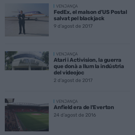
VENJANÇA
FedEx, el malson d’US Postal
salvat pel blackjack
9 d’agost de 2017
VENJANÇA
Atari i Activision, la guerra
que donà a llum la indústria
del videojoc
2 d’agost de 2017
VENJANÇA
Anfield era de l'Everton
24 d’agost de 2016