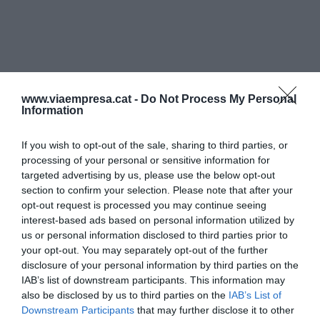
www.viaempresa.cat -
Do Not Process My Personal
Information
If you wish to opt-out of the sale, sharing to third parties, or
processing of your personal or sensitive information for
targeted advertising by us, please use the below opt-out
section to confirm your selection. Please note that after your
opt-out request is processed you may continue seeing
interest-based ads based on personal information utilized by
us or personal information disclosed to third parties prior to
your opt-out. You may separately opt-out of the further
disclosure of your personal information by third parties on the
IAB’s list of downstream participants. This information may
also be disclosed by us to third parties on the
IAB’s List of
Downstream Participants
that may further disclose it to other