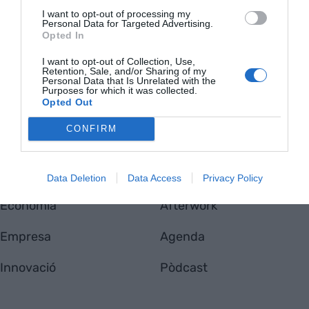
I want to opt-out of processing my
Personal Data for Targeted Advertising.
Opted In
VIA
I want to opt-out of Collection, Use,
Empresa
Qui som
Retention, Sale, and/or Sharing of my
Personal Data that Is Unrelated with the
Contacta'ns
Purposes for which it was collected.
Totmedia
Opted Out
EnpresaBIDEA
CONFIRM
Última Hora
Opinió
Data Deletion
Data Access
Privacy Policy
Economia
Afterwork
Empresa
Agenda
Innovació
Pòdcast