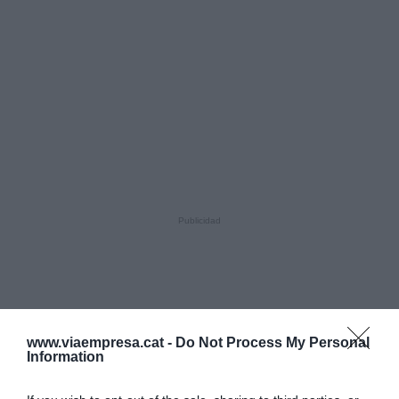
www.viaempresa.cat -
Do Not Process My Personal
Information