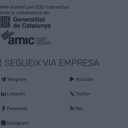
Web auditat per OJD interactiva
Amb la col·laboració de:
SEGUEIX VIA EMPRESA
Telegram
Youtube
Linkedin
Twitter
Facebook
Rss
Instagram