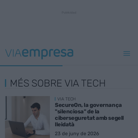
MÉS SOBRE VIA TECH
VIA TECH
SecureOn, la governança
"silenciosa" de la
ciberseguretat amb segell
lleidatà
23 de juny de 2026