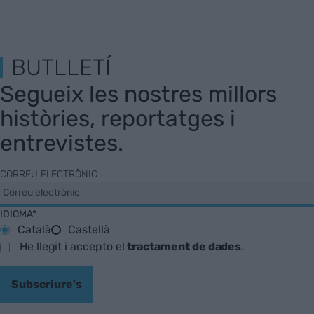
BUTLLETÍ
Segueix les nostres millors
històries, reportatges i
entrevistes.
CORREU ELECTRÒNIC
IDIOMA*
Català
Castellà
He llegit i accepto el
tractament de dades
.
Subscriure's