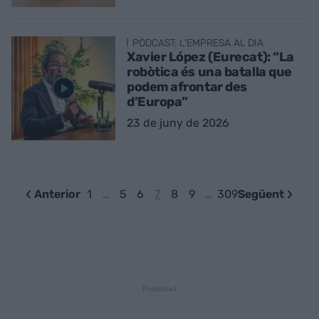
PÒDCAST: L'EMPRESA AL DIA
Xavier López (Eurecat): “La
robòtica és una batalla que
podem afrontar des
d’Europa”
23 de juny de 2026
Anterior
1
…
5
6
7
8
9
…
309
Següent