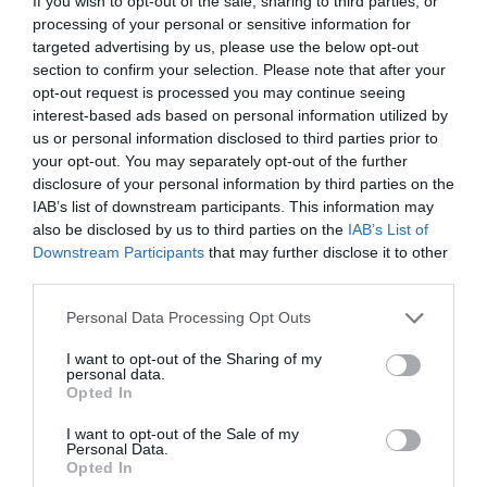
If you wish to opt-out of the sale, sharing to third parties, or
processing of your personal or sensitive information for
targeted advertising by us, please use the below opt-out
section to confirm your selection. Please note that after your
opt-out request is processed you may continue seeing
interest-based ads based on personal information utilized by
us or personal information disclosed to third parties prior to
your opt-out. You may separately opt-out of the further
disclosure of your personal information by third parties on the
IAB’s list of downstream participants. This information may
also be disclosed by us to third parties on the
IAB’s List of
Downstream Participants
that may further disclose it to other
third parties.
Personal Data Processing Opt Outs
I want to opt-out of the Sharing of my
personal data.
Opted In
I want to opt-out of the Sale of my
Personal Data.
Opted In