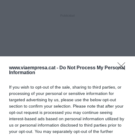
www.viaempresa.cat -
Do Not Process My Personal
Information
If you wish to opt-out of the sale, sharing to third parties, or
processing of your personal or sensitive information for
targeted advertising by us, please use the below opt-out
section to confirm your selection. Please note that after your
opt-out request is processed you may continue seeing
interest-based ads based on personal information utilized by
us or personal information disclosed to third parties prior to
your opt-out. You may separately opt-out of the further