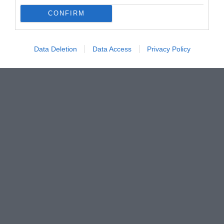
CONFIRM
Data Deletion
Data Access
Privacy Policy