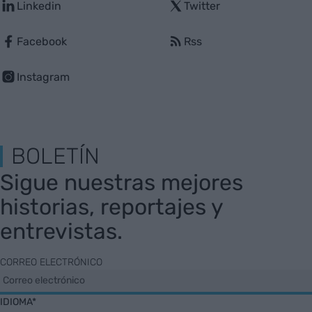
Linkedin
Twitter
Facebook
Rss
Instagram
BOLETÍN
Sigue nuestras mejores
historias, reportajes y
entrevistas.
CORREO ELECTRÓNICO
IDIOMA*