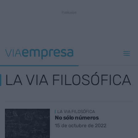
LA VIA FILOSÓFICA
LA VIA FILOSÓFICA
No sólo números
15 de octubre de 2022