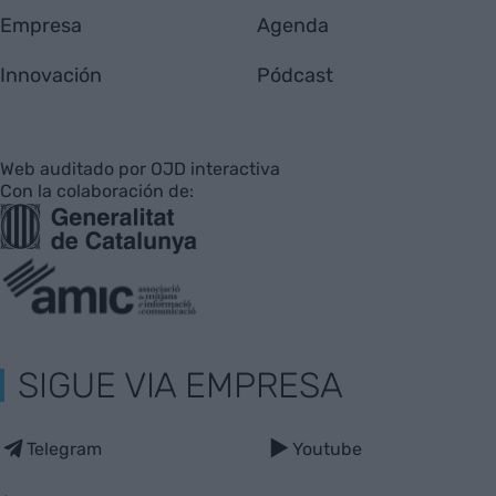
Empresa
Agenda
Innovación
Pódcast
Web auditado por OJD interactiva
Con la colaboración de:
SIGUE VIA EMPRESA
Telegram
Youtube