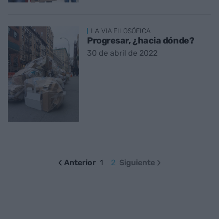
LA VIA FILOSÓFICA
Progresar, ¿hacia dónde?
30 de abril de 2022
Anterior
1
2
Siguiente