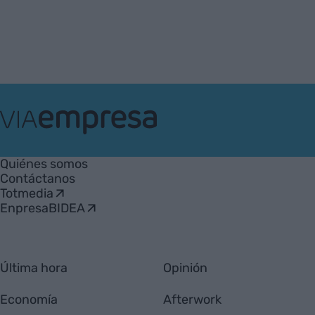
VIA
Empresa
Quiénes somos
Contáctanos
Totmedia
EnpresaBIDEA
Última hora
Opinión
Economía
Afterwork