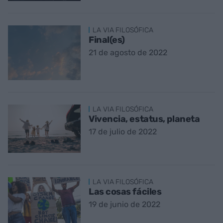
LA VIA FILOSÓFICA
Final(es)
21 de agosto de 2022
LA VIA FILOSÓFICA
Vivencia, estatus, planeta
17 de julio de 2022
LA VIA FILOSÓFICA
Las cosas fáciles
19 de junio de 2022