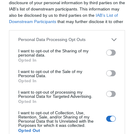
disclosure of your personal information by third parties on the
IAB’s list of downstream participants. This information may
also be disclosed by us to third parties on the
IAB’s List of
Downstream Participants
that may further disclose it to other
third parties.
Personal Data Processing Opt Outs
I want to opt-out of the Sharing of my
personal data.
Opted In
I want to opt-out of the Sale of my
Personal Data.
Opted In
I want to opt-out of processing my
Personal Data for Targeted Advertising.
Opted In
I want to opt-out of Collection, Use,
Retention, Sale, and/or Sharing of my
Personal Data that Is Unrelated with the
Purposes for which it was collected.
Opted Out