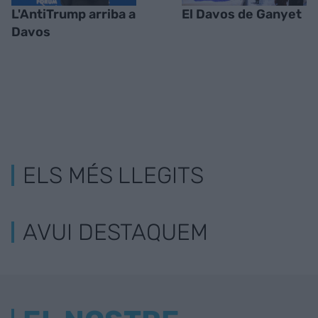
L'AntiTrump arriba a
El Davos de Ganyet
Davos
ELS MÉS LLEGITS
AVUI DESTAQUEM