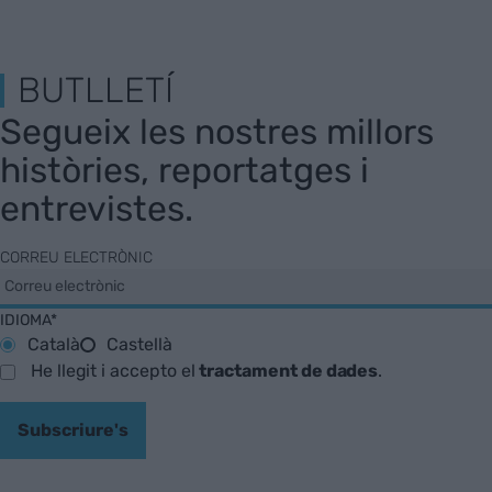
BUTLLETÍ
Segueix les nostres millors
històries, reportatges i
entrevistes.
CORREU ELECTRÒNIC
IDIOMA*
Català
Castellà
He llegit i accepto el
tractament de dades
.
Subscriure's