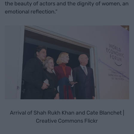
the beauty of actors and the dignity of women, an
emotional reflection.”
Arrival of Shah Rukh Khan and Cate Blanchet |
Creative Commons Flickr