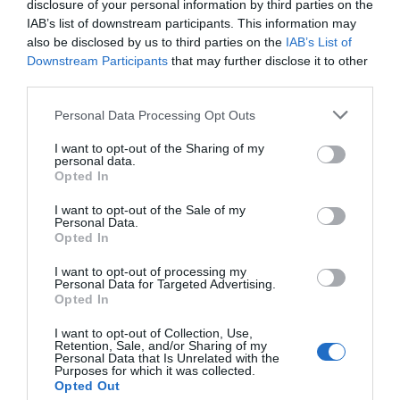
disclosure of your personal information by third parties on the
IAB’s list of downstream participants. This information may
also be disclosed by us to third parties on the
IAB’s List of
Downstream Participants
that may further disclose it to other
third parties.
Personal Data Processing Opt Outs
I want to opt-out of the Sharing of my
personal data.
Opted In
I want to opt-out of the Sale of my
Personal Data.
Opted In
I want to opt-out of processing my
Personal Data for Targeted Advertising.
Opted In
I want to opt-out of Collection, Use,
Retention, Sale, and/or Sharing of my
Personal Data that Is Unrelated with the
Purposes for which it was collected.
Opted Out