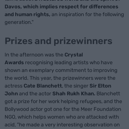
Davos, which implies respect for differences
and human rights,
an inspiration for the following
generation."
Prizes and prizewinners
In the afternoon was the
Crystal
Awards
recognising leading artists who have
shown an exemplary commitment to improving
the world. This year, the prizewinners were the
actress
Cate Blanchett
, the singer
Sir Elton
John
and the actor
Shah Rukh Khan.
Blanchett
got a prize for her work helping refugees, and the
Bollywood actor got one for the Meer Foundation
NGO, which helps women who are attacked with
acid, "he made a very interesting observation on