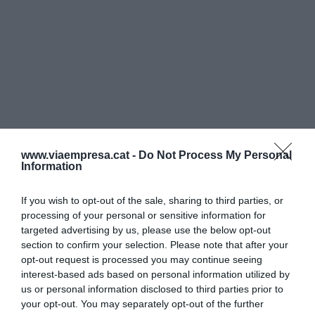
www.viaempresa.cat -
Do Not Process My Personal
Information
If you wish to opt-out of the sale, sharing to third parties, or
processing of your personal or sensitive information for
targeted advertising by us, please use the below opt-out
section to confirm your selection. Please note that after your
opt-out request is processed you may continue seeing
interest-based ads based on personal information utilized by
us or personal information disclosed to third parties prior to
your opt-out. You may separately opt-out of the further