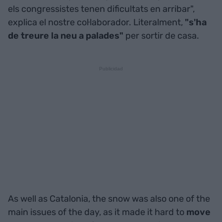
els congressistes tenen dificultats en arribar",
explica el nostre col·laborador. Literalment,
"s'ha
de treure la neu a palades"
per sortir de casa.
As well as Catalonia, the snow was also one of the
main issues of the day, as it made it hard to
move