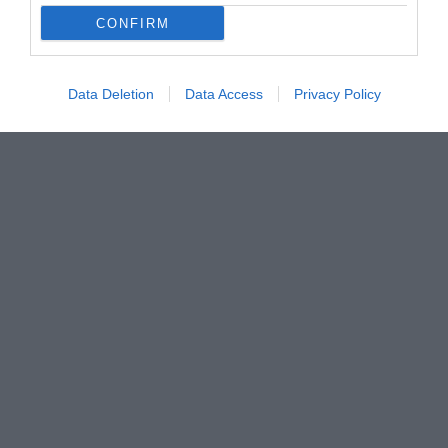
CONFIRM
Data Deletion
Data Access
Privacy Policy