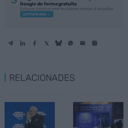
Google de forma gratuïta
Estigues informat amb les últimes notícies d'actualitat
ACTIVAR ARA
RELACIONADES