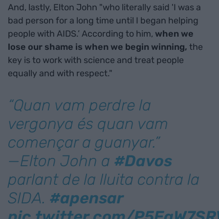
And, lastly, Elton John "who literally said 'I was a
bad person for a long time until I began helping
people with AIDS.’ According to him,
when we
lose our shame is when we begin winning,
the
key is to work with science and treat people
equally and with respect."
“Quan vam perdre la
vergonya és quan vam
començar a guanyar.”
—Elton John a
#Davos
parlant de la lluita contra la
SIDA.
#apensar
pic.twitter.com/P5EqW7SR