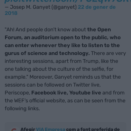
— Josep M. Ganyet (@ganyet)
22 de gener de
2018
"Ah! And people don’t know about
the Open
Forum
, an auditorium open to the public, who
can enter whenever they like to listen to the
gurus of science and technology.
There are very
interesting sessions, apart from Trump, like the
one talking about the culture of the selfie, for
example." Moreover, Ganyet reminds us that the
sessions can be followed on Twitter live,
Periscope,
Facebook live,
Youtube live
and from
the WEF’s official website, as can be seen from the
following links.
Afegir
VIA Empresa
com a font preferida de