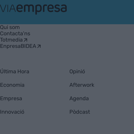
VIA
Empresa
Qui som
Contacta'ns
Totmedia
EnpresaBIDEA
Última Hora
Opinió
Economia
Afterwork
Empresa
Agenda
Innovació
Pòdcast