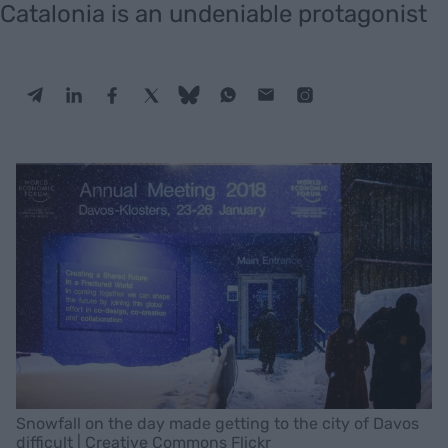
Catalonia is an undeniable protagonist
Snowfall on the day made getting to the city of Davos
difficult | Creative Commons Flickr