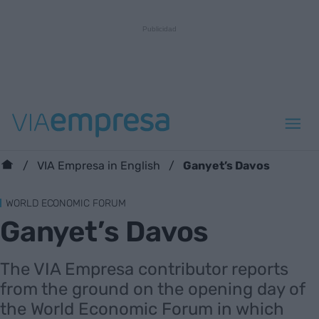
Ganyet’s Davos
VIA Empresa in English
WORLD ECONOMIC FORUM
Ganyet’s Davos
The VIA Empresa contributor reports
from the ground on the opening day of
the World Economic Forum in which