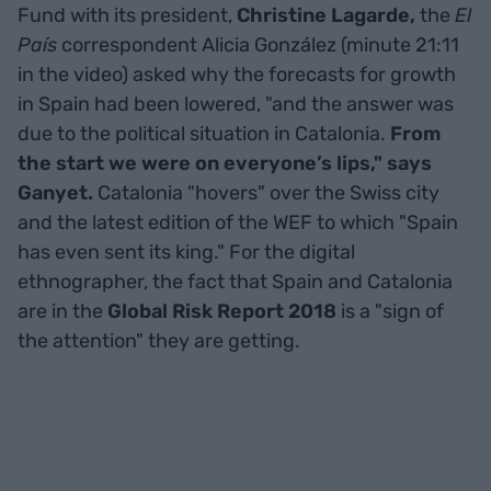
Fund with its president,
Christine Lagarde,
the
El
País
correspondent Alicia González (minute 21:11
in the video) asked why the forecasts for growth
in Spain had been lowered, "and the answer was
due to the political situation in Catalonia.
From
the start we were on everyone’s lips," says
Ganyet.
Catalonia "hovers" over the Swiss city
and the latest edition of the WEF to which "Spain
has even sent its king." For the digital
ethnographer, the fact that Spain and Catalonia
are in the
Global Risk Report 2018
is a "sign of
the attention" they are getting.