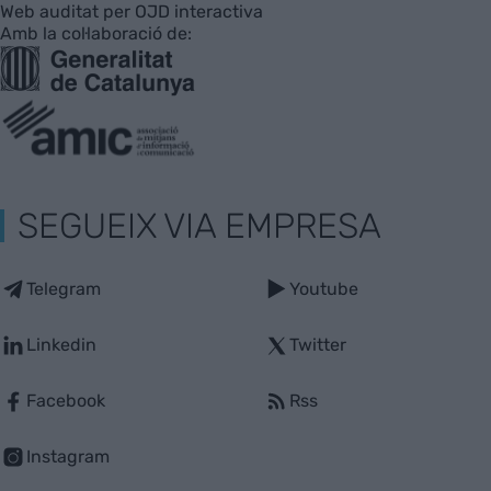
Web auditat per OJD interactiva
Amb la col·laboració de:
SEGUEIX VIA EMPRESA
Telegram
Youtube
Linkedin
Twitter
Facebook
Rss
Instagram