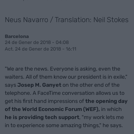
Neus Navarro / Translation: Neil Stokes
Barcelona
24 de Gener de 2018 - 04:08
Act. 24 de Gener de 2018 - 16:11
"We are the news. Everyone is asking, even the
waiters. All of them know our president is in exile,"
says
Josep M. Ganyet
on the other end of the
telephone. A FaceTime conversation allows us to
get his first hand impressions of
the opening day
of the World Economic Forum (WEF),
in which
he is providing tech support
, "my work lets me
in to experience some amazing things," he says.