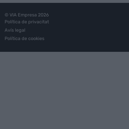
© VIA Empresa 2026
Política de privacitat
Avís legal
Política de cookies