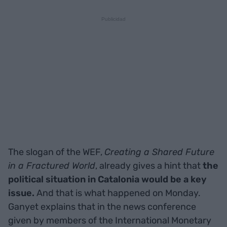
The slogan of the WEF,
Creating a Shared Future
in a Fractured World
, already gives a hint that
the
political situation in Catalonia would be a key
issue.
And that is what happened on Monday.
Ganyet explains that in the news conference
given by members of the International Monetary