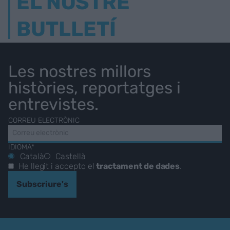
EL NOSTRE
BUTLLETÍ
Les nostres millors
històries, reportatges i
entrevistes.
CORREU ELECTRÒNIC
IDIOMA*
Català
Castellà
He llegit i accepto el
tractament de dades
.
Subscriure's