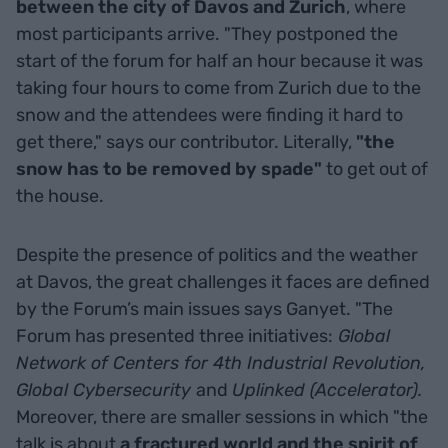
between the city of Davos and Zurich
, where
most participants arrive. "They postponed the
start of the forum for half an hour because it was
taking four hours to come from Zurich due to the
snow and the attendees were finding it hard to
get there," says our contributor. Literally,
"the
snow has to be removed by spade"
to get out of
the house.
Despite the presence of politics and the weather
at Davos, the great challenges it faces are defined
by the Forum’s main issues says Ganyet. "The
Forum has presented three initiatives:
Global
Network of Centers for 4th Industrial Revolution,
Global Cybersecurity
and
Uplinked (Accelerator).
Moreover, there are smaller sessions in which "the
talk is about
a fractured world and the spirit of