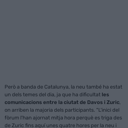
Però a banda de Catalunya, la neu també ha estat
un dels temes del dia, ja que ha dificultat
les
comunicacions entre la ciutat de Davos i Zuric
,
on arriben la majoria dels participants. "L'inici del
fòrum l'han ajornat mitja hora perquè es triga des
de Zuric fins aquí unes quatre hores per la neu i