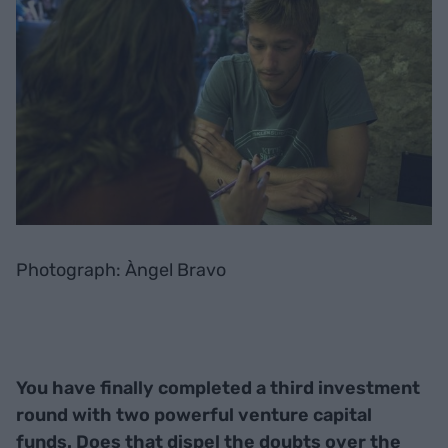
Photograph: Àngel Bravo
You have finally completed a third investment
round with two powerful venture capital
funds. Does that dispel the doubts over the