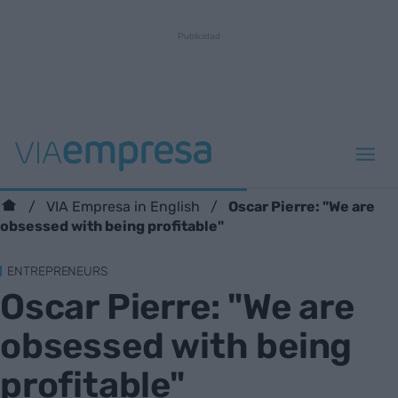
Oscar Pierre: "We are
VIA Empresa in English
obsessed with being profitable"
ENTREPRENEURS
Oscar Pierre: "We are
obsessed with being
profitable"