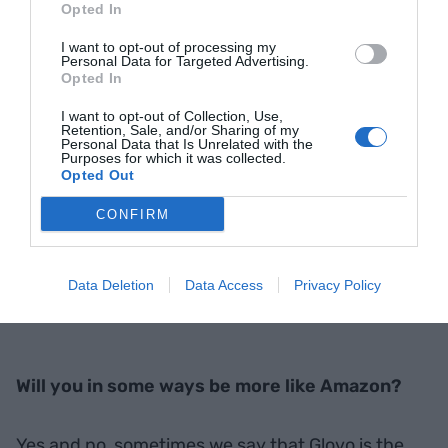
Opted In
I want to opt-out of processing my
Personal Data for Targeted Advertising.
Opted In
I want to opt-out of Collection, Use,
Retention, Sale, and/or Sharing of my
Personal Data that Is Unrelated with the
Purposes for which it was collected.
Opted Out
CONFIRM
Photograph: Àngel Bravo
Data Deletion
Data Access
Privacy Policy
Will you in some ways be more like Amazon?
Yes and no, sometimes we say that Glovo is the