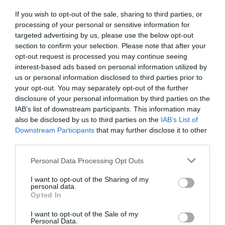
You have also reached agreement with Durex
If you wish to opt-out of the sale, sharing to third parties, or
and Promofarma. Is it a way of getting out of
processing of your personal or sensitive information for
targeted advertising by us, please use the below opt-out
food delivery, where there is more
section to confirm your selection. Please note that after your
competition?
opt-out request is processed you may continue seeing
interest-based ads based on personal information utilized by
us or personal information disclosed to third parties prior to
Another of the aims of this round is to make Glovo
your opt-out. You may separately opt-out of the further
even more mult-category. We want to start
disclosure of your personal information by third parties on the
entering new verticals; we also want to become
IAB’s list of downstream participants. This information may
also be disclosed by us to third parties on the
IAB’s List of
more professional where we are already. We do
Downstream Participants
that may further disclose it to other
the restaurant side very well on a logistical and
third parties.
technological scale, and we want to replicate it in
Personal Data Processing Opt Outs
other categories. We are still some way from
offering a service of excellence, but we will get
I want to opt-out of the Sharing of my
personal data.
there.
Opted In
I want to opt-out of the Sale of my
Personal Data.