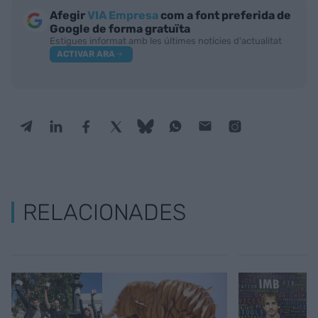
Afegir
VIA Empresa
com a font preferida de
Google de forma gratuïta
Estigues informat amb les últimes notícies d'actualitat
ACTIVAR ARA
RELACIONADES