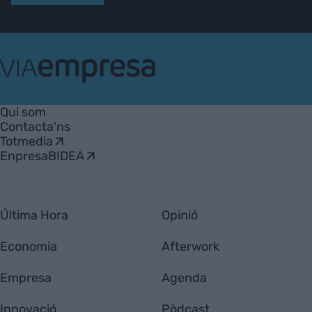
VIA
Empresa
Qui som
Contacta'ns
Totmedia
EnpresaBIDEA
Última Hora
Opinió
Economia
Afterwork
Empresa
Agenda
Innovació
Pòdcast