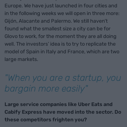
Europe. We have just launched in four cities and
in the following weeks we will open in three more:
Gijón, Alacante and Palermo. We still haven’t
found what the smallest size a city can be for
Glovo to work, for the moment they are all doing
well. The investors’ idea is to try to replicate the
model of Spain in Italy and France, which are two
large markets.
"When you are a startup, you
bargain more easily"
Large service companies like Uber Eats and
Cabify Express have moved into the sector. Do
these competitors frighten you?