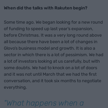
When did the talks with Rakuten begin?
Some time ago. We began looking for a new round
of funding to speed up last year’s expansion,
before Christmas. It was a very long round above
all because there have been a lot of changes in
Glovo’s business model and growth. It is also a
sector in which there is a lot of pessimism. We had
a lot of investors looking at us carefully, but with
some doubts. We had to knock on a lot of doors
and it was not until March that we had the first
conversation, and it took six months to negotiate
everything.
"What happens when a