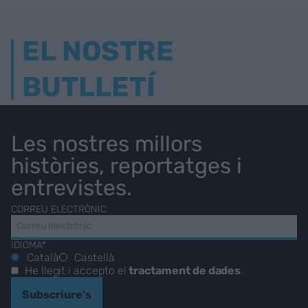
EL NOSTRE
BUTLLETÍ
Les nostres millors
històries, reportatges i
entrevistes.
CORREU ELECTRÒNIC
IDIOMA*
Català
Castellà
He llegit i accepto el
tractament de dades
.
Subscriure's