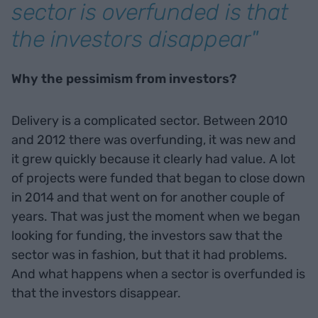
sector is overfunded is that
the investors disappear"
Why the pessimism from investors?
Delivery is a complicated sector. Between 2010
and 2012 there was overfunding, it was new and
it grew quickly because it clearly had value. A lot
of projects were funded that began to close down
in 2014 and that went on for another couple of
years. That was just the moment when we began
looking for funding, the investors saw that the
sector was in fashion, but that it had problems.
And what happens when a sector is overfunded is
that the investors disappear.