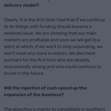
delivery model?
Clearly. It is the first time I feel that if we continue
to do things well, funding should become a
resolved issue. We are showing that our main
markets are profitable and soon we will get to a
point at which, if we want to stop expanding, we
won’t need any more investors. We also have
partners for the first time who are already
economically strong and who could continue to
invest in the future.
Will the injection of cash speed up the
expansion of the business?
The objective is mainly to consolidate in southern