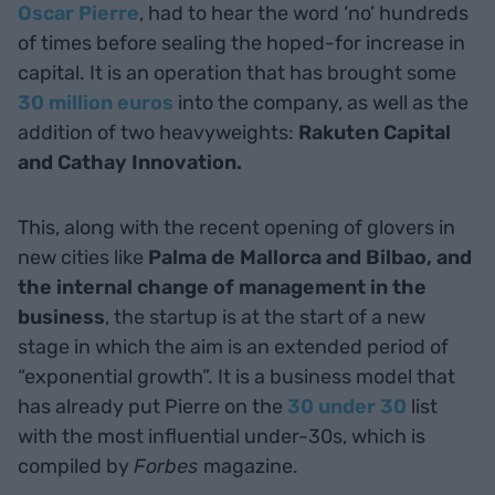
Oscar Pierre
, had to hear the word ‘no’ hundreds
of times before sealing the hoped-for increase in
capital. It is an operation that has brought some
30 million euros
into the company, as well as the
addition of two heavyweights:
Rakuten Capital
and Cathay Innovation.
This, along with the recent opening of glovers in
new cities like
Palma de Mallorca and Bilbao, and
the internal change of management in the
business
, the startup is at the start of a new
stage in which the aim is an extended period of
“exponential growth”. It is a business model that
has already put Pierre on the
30 under 30
list
with the most influential under-30s, which is
compiled by
Forbes
magazine.