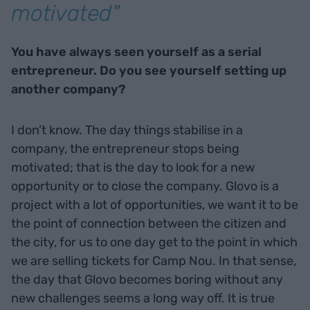
motivated"
You have always seen yourself as a serial
entrepreneur. Do you see yourself setting up
another company?
I don’t know. The day things stabilise in a
company, the entrepreneur stops being
motivated; that is the day to look for a new
opportunity or to close the company. Glovo is a
project with a lot of opportunities, we want it to be
the point of connection between the citizen and
the city, for us to one day get to the point in which
we are selling tickets for Camp Nou. In that sense,
the day that Glovo becomes boring without any
new challenges seems a long way off. It is true