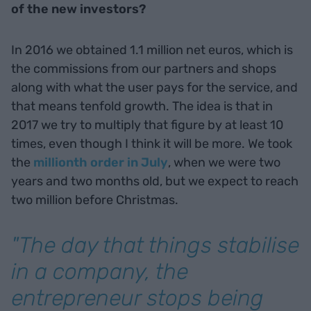
of the new investors?
In 2016 we obtained 1.1 million net euros, which is
the commissions from our partners and shops
along with what the user pays for the service, and
that means tenfold growth. The idea is that in
2017 we try to multiply that figure by at least 10
times, even though I think it will be more. We took
the
millionth order in July
, when we were two
years and two months old, but we expect to reach
two million before Christmas.
"The day that things stabilise
in a company, the
entrepreneur stops being