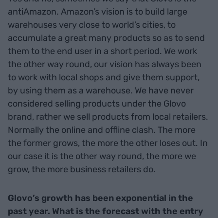
antiAmazon. Amazon’s vision is to build large
warehouses very close to world’s cities, to
accumulate a great many products so as to send
them to the end user in a short period. We work
the other way round, our vision has always been
to work with local shops and give them support,
by using them as a warehouse. We have never
considered selling products under the Glovo
brand, rather we sell products from local retailers.
Normally the online and offline clash. The more
the former grows, the more the other loses out. In
our case it is the other way round, the more we
grow, the more business retailers do.
Glovo’s growth has been exponential in the
past year. What is the forecast with the entry