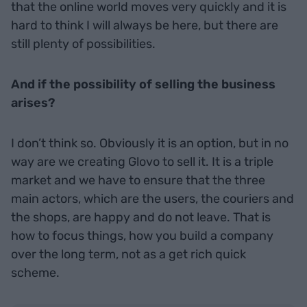
that the online world moves very quickly and it is
hard to think I will always be here, but there are
still plenty of possibilities.
And if the possibility of selling the business
arises?
I don’t think so. Obviously it is an option, but in no
way are we creating Glovo to sell it. It is a triple
market and we have to ensure that the three
main actors, which are the users, the couriers and
the shops, are happy and do not leave. That is
how to focus things, how you build a company
over the long term, not as a get rich quick
scheme.