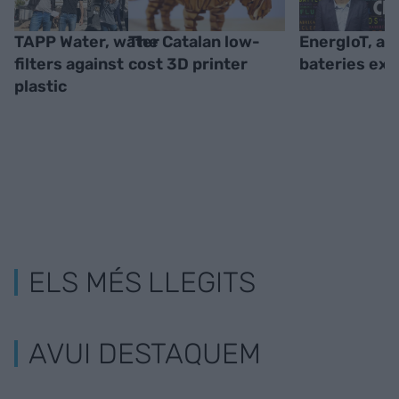
TAPP Water, water
The Catalan low-
EnergIoT, ad
filters against
cost 3D printer
bateries ext
plastic
ELS MÉS LLEGITS
AVUI DESTAQUEM