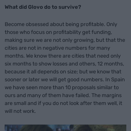
What did Glovo do to survive?
Become obsessed about being profitable. Only
those who focus on profitability get funding,
making sure we are not only growing, but that the
cities are not in negative numbers for many
months. We know there are cities that need only
six months to show losses and others, 12 months,
because it all depends on size; but we know that
sooner or later we will get good numbers. In Spain
we have seen more than 10 proposals similar to
ours and many of them have failed. The margins
are small and if you do not look after them well, it
will not work.