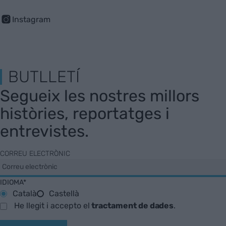
Instagram
BUTLLETÍ
Segueix les nostres millors
històries, reportatges i
entrevistes.
CORREU ELECTRÒNIC
IDIOMA*
Català
Castellà
He llegit i accepto el
tractament de dades
.