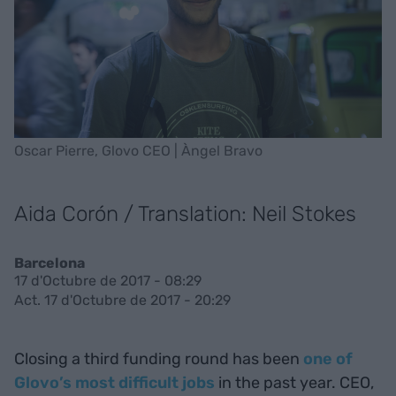
Oscar Pierre, Glovo CEO | Àngel Bravo
Aida Corón / Translation: Neil Stokes
Barcelona
17 d'Octubre de 2017 - 08:29
Act. 17 d'Octubre de 2017 - 20:29
Closing a third funding round has been
one of
Glovo’s most difficult jobs
in the past year. CEO,