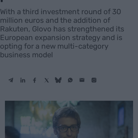
With a third investment round of 30
million euros and the addition of
Rakuten, Glovo has strengthened its
European expansion strategy and is
opting for a new multi-category
business model