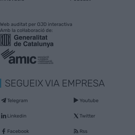
Web auditat per OJD interactiva
Amb la col·laboració de:
SEGUEIX VIA EMPRESA
Telegram
Youtube
Linkedin
Twitter
Facebook
Rss