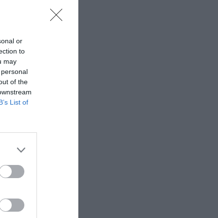
sonal or
ection to
ou may
 personal
out of the
 downstream
B’s List of