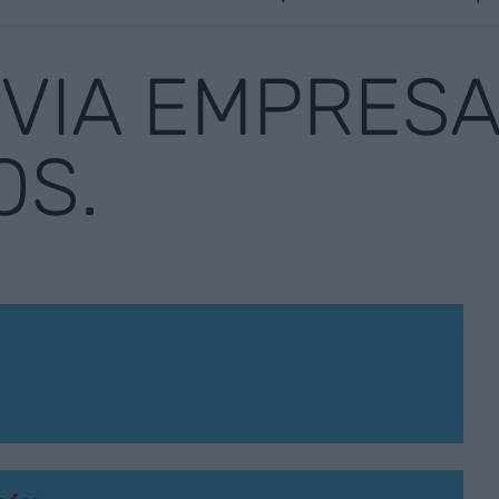
 VIA EMPRESA
OS.