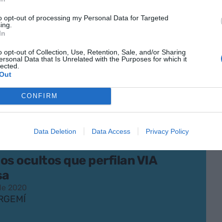
ué de todo
to opt-out of processing my Personal Data for Targeted
 de 2020
ing.
ENER
In
o opt-out of Collection, Use, Retention, Sale, and/or Sharing
ersonal Data that Is Unrelated with the Purposes for which it
lected.
Out
CONFIRM
Data Deletion
Data Access
Privacy Policy
os ocultos que perfilan VIA
sa
 de 2020
RGEMÍ