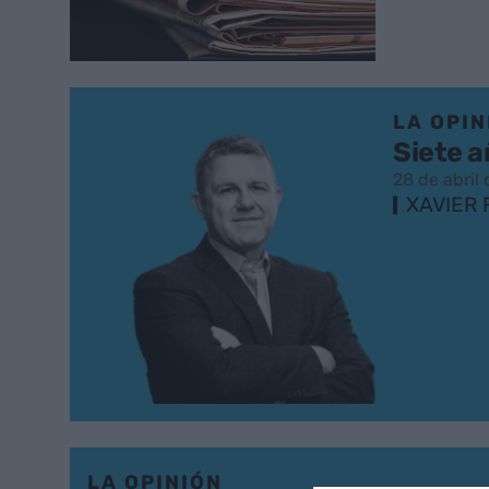
LA OPIN
Siete 
28 de abril
XAVIER
LA OPINIÓN