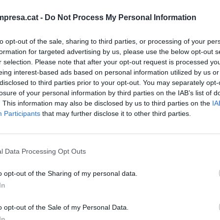
presa.cat -
Do Not Process My Personal Information
to opt-out of the sale, sharing to third parties, or processing of your per
formation for targeted advertising by us, please use the below opt-out s
r selection. Please note that after your opt-out request is processed y
eing interest-based ads based on personal information utilized by us or
nd Thank You!
disclosed to third parties prior to your opt-out. You may separately opt-
losure of your personal information by third parties on the IAB’s list of
. This information may also be disclosed by us to third parties on the
IA
Participants
that may further disclose it to other third parties.
l Data Processing Opt Outs
o opt-out of the Sharing of my personal data.
In
o opt-out of the Sale of my Personal Data.
IÓN
In