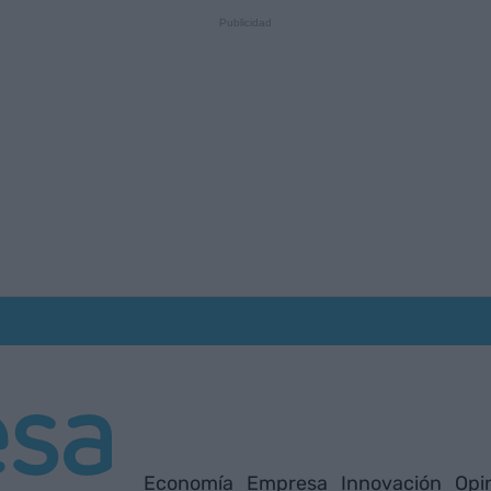
Economía
Empresa
Innovación
Opi