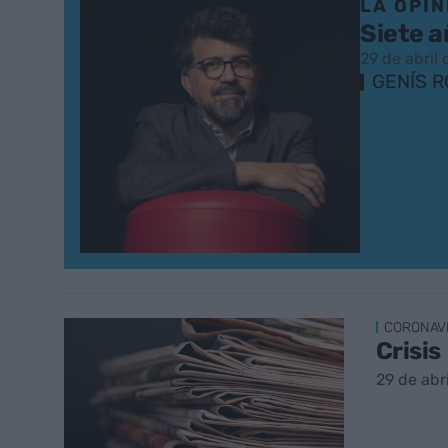
LA OPIN
Siete a
29 de abril
GENÍS 
CORONAV
Crisis
29 de abr