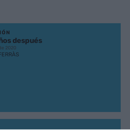
IÓN
años después
 de 2020
 FERRÀS