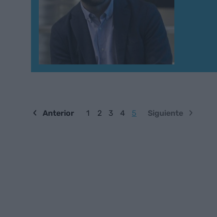
Anterior
1
2
3
4
5
Siguiente