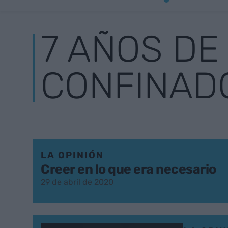
7 AÑOS DE
CONFINAD
LA OPINIÓN
Creer en lo que era necesario
29 de abril de 2020