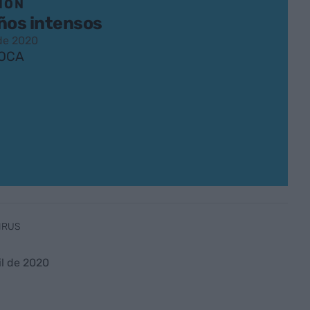
IÓN
ños intensos
 de 2020
ROCA
IRUS
il de 2020