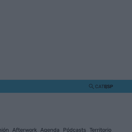
CAT
ESP
nión
Afterwork
Agenda
Pódcasts
Territorio