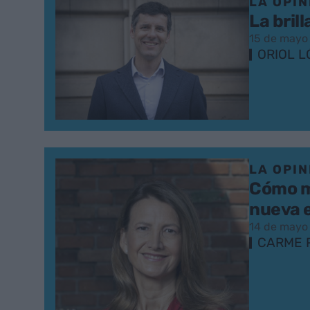
LA OPIN
La bril
15 de mayo
ORIOL L
LA OPIN
Cómo me
nueva 
14 de mayo
CARME 