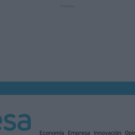
Economía
Empresa
Innovación
Opi