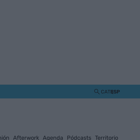
CAT
ESP
nión
Afterwork
Agenda
Pódcasts
Territorio