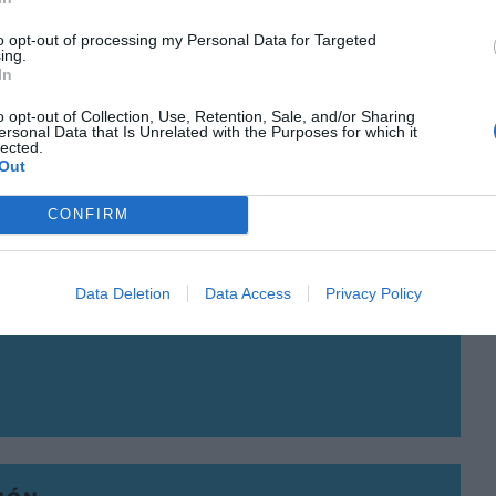
to opt-out of processing my Personal Data for Targeted
ing.
In
o opt-out of Collection, Use, Retention, Sale, and/or Sharing
IÓN
ersonal Data that Is Unrelated with the Purposes for which it
lected.
uesta común por la tecnología
Out
ento
CONFIRM
 de 2020
 GRAU
Data Deletion
Data Access
Privacy Policy