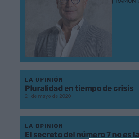
RAMON 
LA OPINIÓN
Pluralidad en tiempo de crisis
21 de mayo de 2020
LA OPINIÓN
El secreto del número 7 no es l