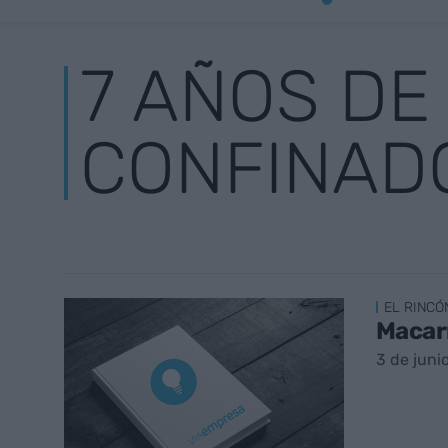
7 AÑOS DE
CONFINAD
EL RINCÓ
Macar
3 de juni