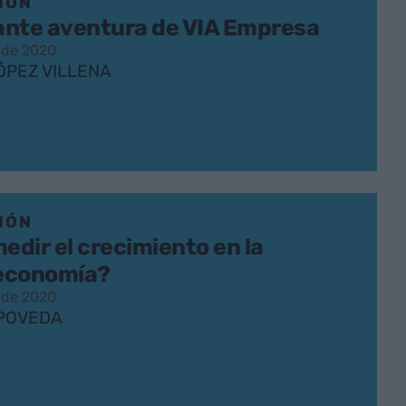
IÓN
lante aventura de VIA Empresa
 de 2020
ÓPEZ VILLENA
IÓN
dir el crecimiento en la
economía?
 de 2020
POVEDA