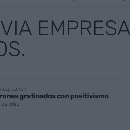
 VIA EMPRESA
OS.
N DEL LECTOR
rones gratinados con positivismo
o de 2020