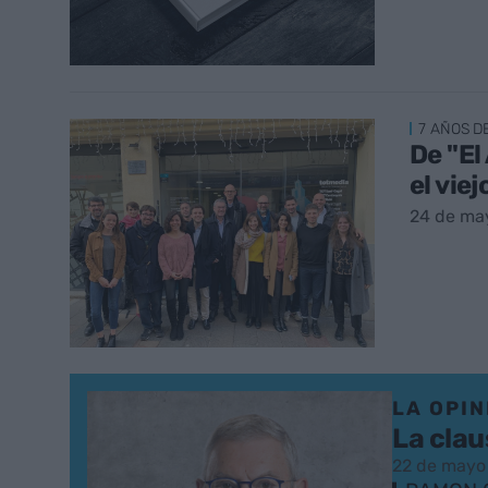
7 AÑOS D
De "El
el vie
24 de ma
LA OPIN
La clau
22 de mayo