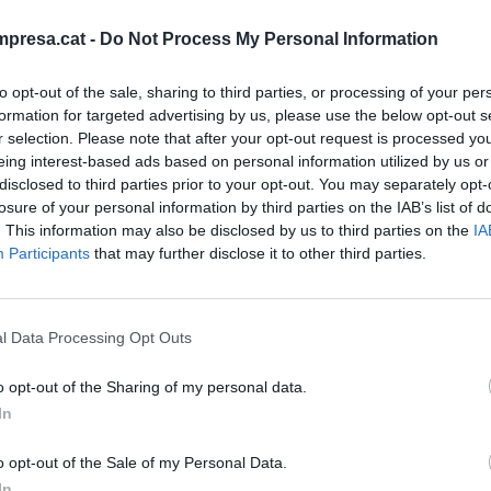
presa.cat -
Do Not Process My Personal Information
to opt-out of the sale, sharing to third parties, or processing of your per
IÓN
formation for targeted advertising by us, please use the below opt-out s
r selection. Please note that after your opt-out request is processed y
s, minutos y más minutos
eing interest-based ads based on personal information utilized by us or
 de 2020
disclosed to third parties prior to your opt-out. You may separately opt-
GONZÁLEZ
losure of your personal information by third parties on the IAB’s list of
. This information may also be disclosed by us to third parties on the
IA
Participants
that may further disclose it to other third parties.
l Data Processing Opt Outs
o opt-out of the Sharing of my personal data.
In
o opt-out of the Sale of my Personal Data.
In