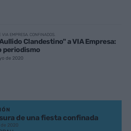
E VIA EMPRESA. CONFINADOS.
 Aullido Clandestino" a VIA Empresa:
jo periodismo
yo de 2020
IÓN
sura de una fiesta confinada
 de 2020