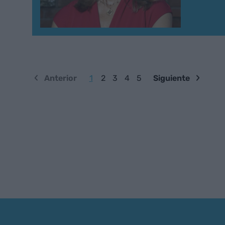
Anterior
1
2
3
4
5
Siguiente