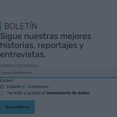
BOLETÍN
Sigue nuestras mejores
historias, reportajes y
entrevistas.
CORREO ELECTRÓNICO
IDIOMA*
Catalán
Castellano
He leído y acepto el
tratamiento de datos
.
Suscribirse