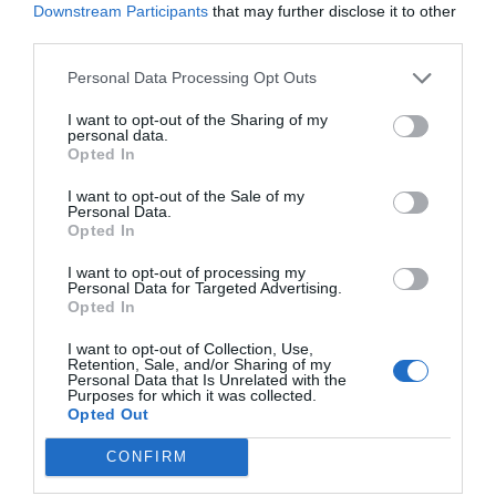
Downstream Participants
that may further disclose it to other
third parties.
Personal Data Processing Opt Outs
I want to opt-out of the Sharing of my
personal data.
Opted In
I want to opt-out of the Sale of my
Personal Data.
Opted In
I want to opt-out of processing my
Personal Data for Targeted Advertising.
Opted In
I want to opt-out of Collection, Use,
Retention, Sale, and/or Sharing of my
Personal Data that Is Unrelated with the
Purposes for which it was collected.
Opted Out
CONFIRM