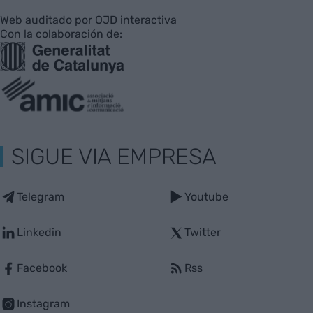
Web auditado por OJD interactiva
Con la colaboración de:
SIGUE VIA EMPRESA
Telegram
Youtube
Linkedin
Twitter
Facebook
Rss
Instagram