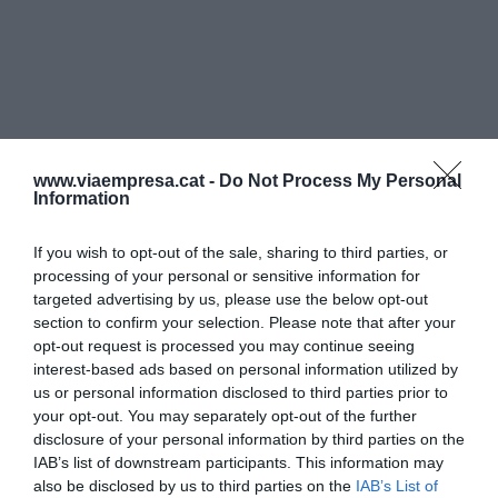
www.viaempresa.cat -
Do Not Process My Personal
Information
If you wish to opt-out of the sale, sharing to third parties, or
processing of your personal or sensitive information for
targeted advertising by us, please use the below opt-out
section to confirm your selection. Please note that after your
opt-out request is processed you may continue seeing
interest-based ads based on personal information utilized by
us or personal information disclosed to third parties prior to
your opt-out. You may separately opt-out of the further
disclosure of your personal information by third parties on the
IAB’s list of downstream participants. This information may
also be disclosed by us to third parties on the
IAB’s List of