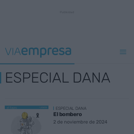
ESPECIAL DANA
ESPECIAL DANA
El bombero
2 de noviembre de 2024