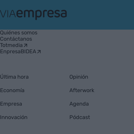
VIA
Empresa
Quiénes somos
Contáctanos
Totmedia
EnpresaBIDEA
Última hora
Opinión
Economía
Afterwork
Empresa
Agenda
Innovación
Pódcast