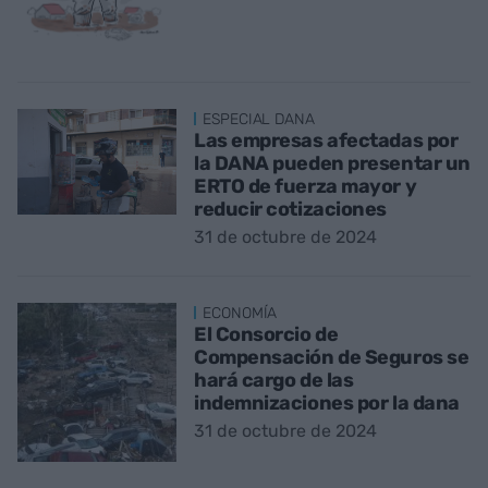
ESPECIAL DANA
Las empresas afectadas por
la DANA pueden presentar un
ERTO de fuerza mayor y
reducir cotizaciones
31 de octubre de 2024
ECONOMÍA
El Consorcio de
Compensación de Seguros se
hará cargo de las
indemnizaciones por la dana
31 de octubre de 2024