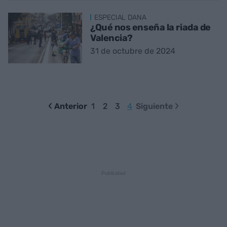
ESPECIAL DANA
¿Qué nos enseña la riada de
Valencia?
31 de octubre de 2024
Anterior
1
2
3
4
Siguiente