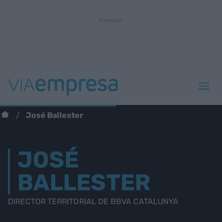
José Ballester
JOSÉ
BALLESTER
DIRECTOR TERRITORIAL DE BBVA CATALUNYA