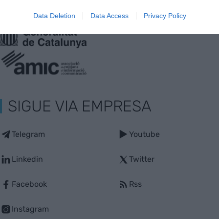
Web auditado por OJD interactiva
Data Deletion
Data Access
Privacy Policy
Con la colaboración de:
SIGUE VIA EMPRESA
Telegram
Youtube
Linkedin
Twitter
Facebook
Rss
Instagram