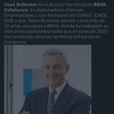
José Ballester
es el director territorial de
BBVA
Catalunya
. Es diplomado en Ciencias
Empresariales y con formación en CUNEF, ICADE,
IESE y San Telmo Business School. Lleva más de
30 años vinculado a BBVA, donde ha trabajado en
diferentes posiciones hasta que en junio de 2020
fue nombrado director territorial del banco en
Catalunya.