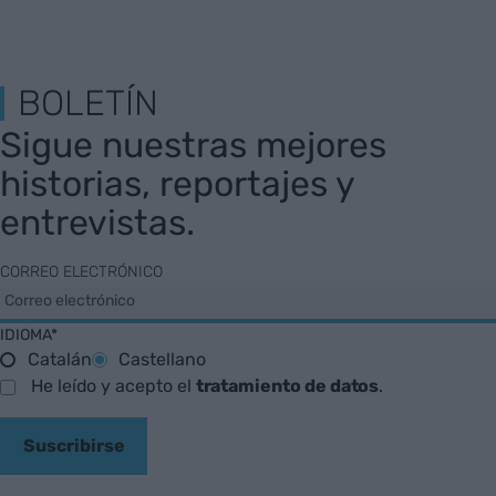
BOLETÍN
Sigue nuestras mejores
historias, reportajes y
entrevistas.
CORREO ELECTRÓNICO
IDIOMA*
Catalán
Castellano
He leído y acepto el
tratamiento de datos
.
Suscribirse