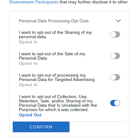
Downstream Participants
that may further disclose it to other
third parties.
Personal Data Processing Opt Outs
VIA
Empresa
Quiénes somos
I want to opt-out of the Sharing of my
personal data.
Contáctanos
Opted In
Totmedia
EnpresaBIDEA
I want to opt-out of the Sale of my
Personal Data.
Opted In
I want to opt-out of processing my
Última hora
Opinión
Personal Data for Targeted Advertising.
Opted In
Economía
Afterwork
I want to opt-out of Collection, Use,
Retention, Sale, and/or Sharing of my
Empresa
Agenda
Personal Data that Is Unrelated with the
Purposes for which it was collected.
Opted Out
Innovación
Pódcast
CONFIRM