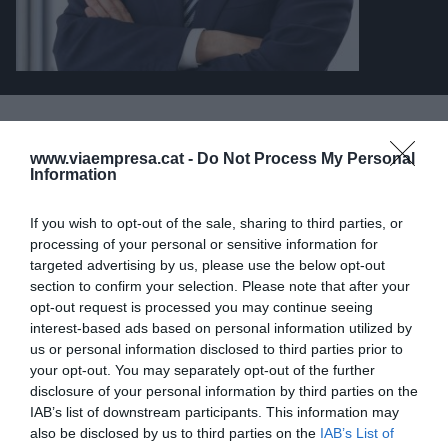
ARTÍCULOS PUBLICADOS
www.viaempresa.cat -
Do Not Process My Personal
Information
LA TRIBUNA
Cuando la dimensión
If you wish to opt-out of the sale, sharing to third parties, or
processing of your personal or sensitive information for
genera oportunidades
targeted advertising by us, please use the below opt-out
26 de mayo de 2025
section to confirm your selection. Please note that after your
JOSÉ BALLESTER
opt-out request is processed you may continue seeing
interest-based ads based on personal information utilized by
us or personal information disclosed to third parties prior to
your opt-out. You may separately opt-out of the further
disclosure of your personal information by third parties on the
IAB’s list of downstream participants. This information may
also be disclosed by us to third parties on the
IAB’s List of