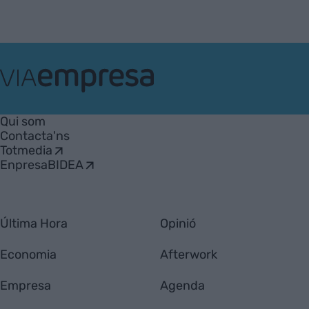
VIA
Empresa
Qui som
Contacta'ns
Totmedia
EnpresaBIDEA
Última Hora
Opinió
Economia
Afterwork
Empresa
Agenda