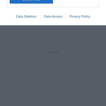
Data Deletion
Data Access
Privacy Policy