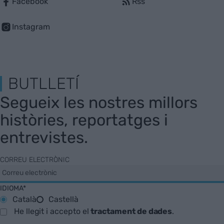
Facebook
Rss
Instagram
BUTLLETÍ
Segueix les nostres millors
històries, reportatges i
entrevistes.
CORREU ELECTRÒNIC
IDIOMA*
Català
Castellà
He llegit i accepto el
tractament de dades
.