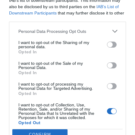
IAB’s list of downstream participants. This information may
also be disclosed by us to third parties on the
IAB’s List of
Downstream Participants
that may further disclose it to other
third parties.
Personal Data Processing Opt Outs
I want to opt-out of the Sharing of my
personal data.
Opted In
I want to opt-out of the Sale of my
Personal Data.
Opted In
I want to opt-out of processing my
Personal Data for Targeted Advertising.
Opted In
I want to opt-out of Collection, Use,
Retention, Sale, and/or Sharing of my
Personal Data that Is Unrelated with the
Purposes for which it was collected.
Opted Out
CONFIRM