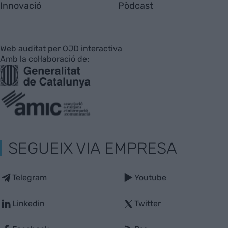
Innovació
Pòdcast
Web auditat per OJD interactiva
Amb la col·laboració de:
SEGUEIX VIA EMPRESA
Telegram
Youtube
Linkedin
Twitter