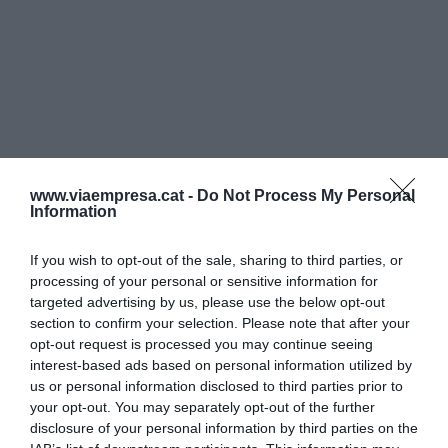
www.viaempresa.cat -
Do Not Process My Personal
Information
If you wish to opt-out of the sale, sharing to third parties, or
processing of your personal or sensitive information for
targeted advertising by us, please use the below opt-out
section to confirm your selection. Please note that after your
opt-out request is processed you may continue seeing
interest-based ads based on personal information utilized by
us or personal information disclosed to third parties prior to
your opt-out. You may separately opt-out of the further
disclosure of your personal information by third parties on the