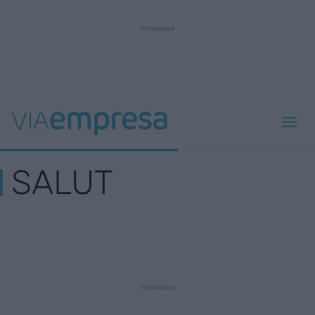
SALUT