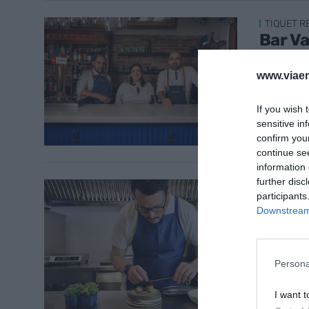
TIQUET 
Bar V
metre
www.viaem
3 de febr
If you wish 
sensitive in
confirm you
continue se
information 
further disc
TIQUET 
participants
Âme, l
Downstream 
20 de ge
Persona
I want t