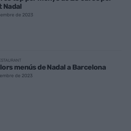
t Nadal
sembre de 2023
RESTAURANT
llors menús de Nadal a Barcelona
sembre de 2023