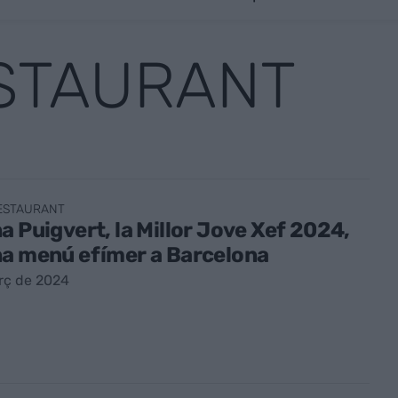
ESTAURANT
RESTAURANT
a Puigvert, la Millor Jove Xef 2024,
na menú efímer a Barcelona
rç de 2024