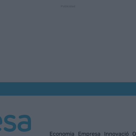
Economia
Empresa
Innovació
O