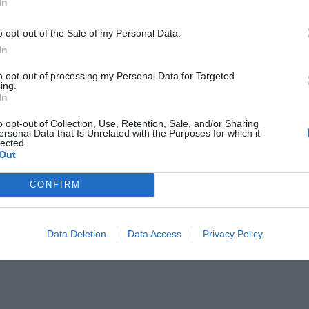
In
o opt-out of the Sale of my Personal Data.
RESTAURANT
In
quilla, el restaurant amb un únic
to opt-out of processing my Personal Data for Targeted
at
ing.
In
er de 2024
o opt-out of Collection, Use, Retention, Sale, and/or Sharing
ersonal Data that Is Unrelated with the Purposes for which it
lected.
Out
CONFIRM
Data Deletion
Data Access
Privacy Policy