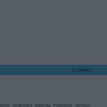
CAT
ESP
pinió
Afterwork
Agenda
Pòdcasts
Territori