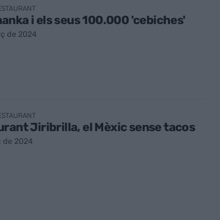
RESTAURANT
nka i els seus 100.000 'cebiches'
rç de 2024
RESTAURANT
rant Jiribrilla, el Mèxic sense tacos
ç de 2024