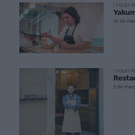
TIQUET 
Yakuma
16 de ma
TIQUET 
Restau
2 de mar