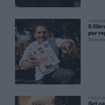
TIQUET 
5 llib
per re
30 de de
TIQUET 
Set ca