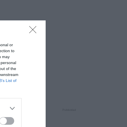
sonal or
ection to
ou may
 personal
out of the
 downstream
B’s List of