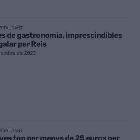
RESTAURANT
res de gastronomia, imprescindibles
galar per Reis
sembre de 2023
RESTAURANT
ves top per menys de 25 euros per