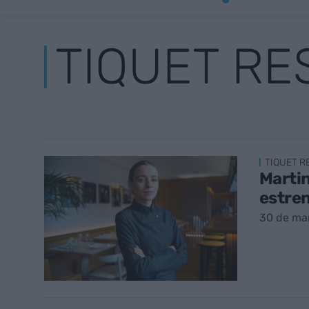
TIQUET R
TIQUET 
Martin
estre
30 de ma