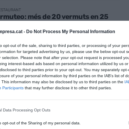
RESTAURANT
armuteo: més de 20 vermuts en 25
s quadrats
presa.cat -
Do Not Process My Personal Information
er de 2024
to opt-out of the sale, sharing to third parties, or processing of your per
formation for targeted advertising by us, please use the below opt-out s
r selection. Please note that after your opt-out request is processed y
eing interest-based ads based on personal information utilized by us or
disclosed to third parties prior to your opt-out. You may separately opt-
losure of your personal information by third parties on the IAB’s list of
RESTAURANT
. This information may also be disclosed by us to third parties on the
IA
'ànec del Pirineu versió 360º
Participants
that may further disclose it to other third parties.
ner de 2024
l Data Processing Opt Outs
o opt-out of the Sharing of my personal data.