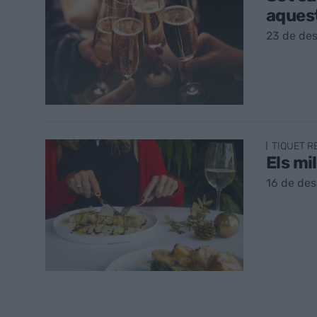
aques
23 de de
TIQUET 
Els mi
16 de de