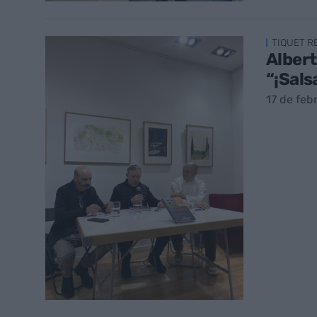
TIQUET 
Albert
“¡Sals
17 de feb