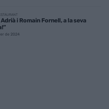
RESTAURANT
 Adrià i Romain Fornell, a la seva
a!”
rer de 2024