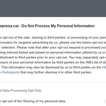
presa.cat -
Do Not Process My Personal Information
to opt-out of the sale, sharing to third parties, or processing of your per
formation for targeted advertising by us, please use the below opt-out s
r selection. Please note that after your opt-out request is processed y
eing interest-based ads based on personal information utilized by us or
RESTAURANT
disclosed to third parties prior to your opt-out. You may separately opt-
ueria, 180 anys d’un mercat amb mil
losure of your personal information by third parties on the IAB’s list of
otes
. This information may also be disclosed by us to third parties on the
IA
Participants
that may further disclose it to other third parties.
embre de 2020
l Data Processing Opt Outs
o opt-out of the Sharing of my personal data.