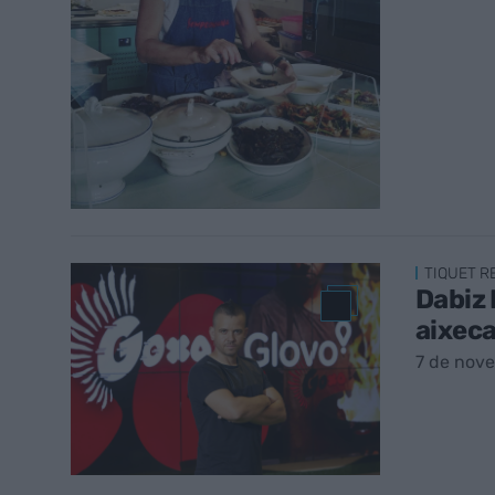
TIQUET 
Dabiz 
aixeca
7 de nov