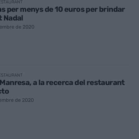
RESTAURANT
ns per menys de 10 euros per brindar
t Nadal
sembre de 2020
RESTAURANT
Manresa, a la recerca del restaurant
cto
sembre de 2020