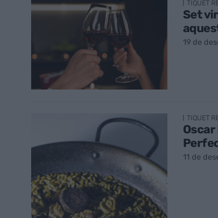
TIQUET 
Set vi
aques
19 de de
TIQUET 
Oscar 
Perfe
11 de de