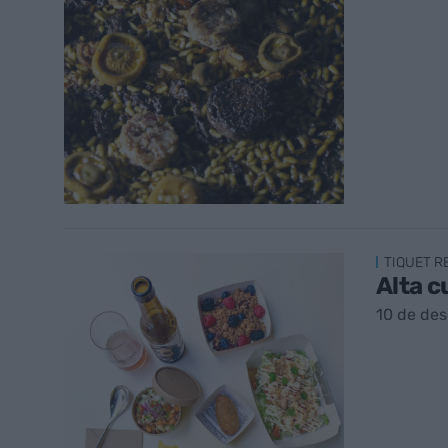
TIQUET 
Alta c
10 de de