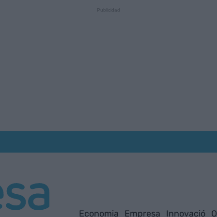
Economia
Empresa
Innovació
O