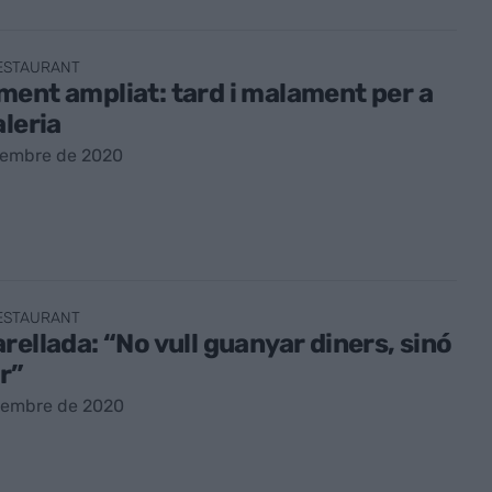
RESTAURANT
ent ampliat: tard i malament per a
aleria
vembre de 2020
RESTAURANT
rellada: “No vull guanyar diners, sinó
ir”
vembre de 2020