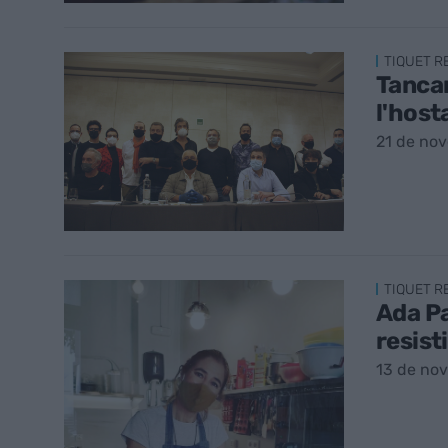
TIQUET 
Tancam
l'host
21 de no
TIQUET 
Ada Pa
resist
13 de no