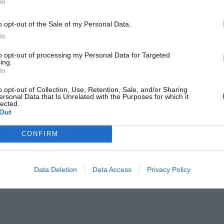
In
RESTAURANT
o opt-out of the Sale of my Personal Data.
ia Panatieri: del restaurant Michelin,
In
izzeria gourmet
to opt-out of processing my Personal Data for Targeted
vembre de 2020
ing.
In
o opt-out of Collection, Use, Retention, Sale, and/or Sharing
ersonal Data that Is Unrelated with the Purposes for which it
lected.
Out
CONFIRM
Data Deletion
Data Access
Privacy Policy