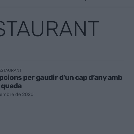
ESTAURANT
RESTAURANT
pcions per gaudir d’un cap d’any amb
e queda
sembre de 2020