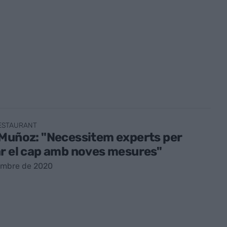
RESTAURANT
Muñoz: "Necessitem experts per
r el cap amb noves mesures"
embre de 2020