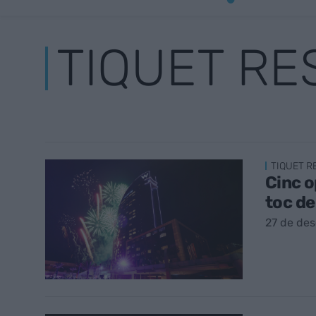
TIQUET R
TIQUET 
Cinc o
toc d
27 de de