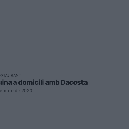
RESTAURANT
uina a domicili amb Dacosta
sembre de 2020