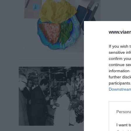
www.viaem
If you wish 
sensitive in
confirm you
continue se
TIQUET 
information 
La Boq
further disc
anècd
participants
Downstream 
5 de des
Persona
I want t