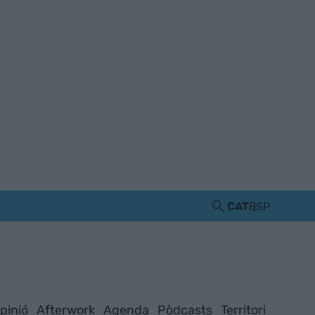
CAT
ESP
pinió
Afterwork
Agenda
Pòdcasts
Territori